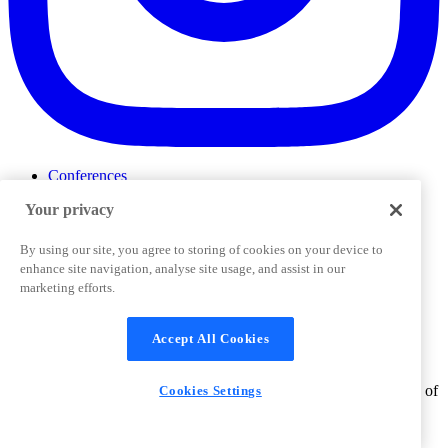
Conferences
Events
Your privacy
ProductTank
Podcasts
Slack Community
By using our site, you agree to storing of cookies on your device to
Job Board
enhance site navigation, analyse site usage, and assist in our
Corporate Training
marketing efforts.
Privacy Policy
Terms and Conditions
Code of
Cookies Settings
Conduct
Support & FAQs
Accept All Cookies
©
2026
Pendo.io, Inc. All rights reserved. Pendo trademarks,
product names, logos and other marks and designs are trademarks of
Cookies Settings
Pendo.io, Inc. or its subsidiaries and may not be used without
permission.