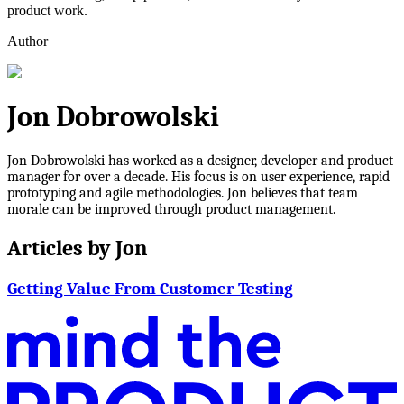
product work.
Author
Jon Dobrowolski
Jon Dobrowolski has worked as a designer, developer and product
manager for over a decade. His focus is on user experience, rapid
prototyping and agile methodologies. Jon believes that team
morale can be improved through product management.
Articles by
Jon
Getting Value From Customer Testing