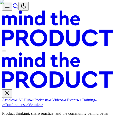
Articles
->
AI Hub
->
Podcasts
->
Videos
->
Events
->
Training
-
>
Conferences
->
Vennie
->
Product thinking, sharp practice, and the community behind better