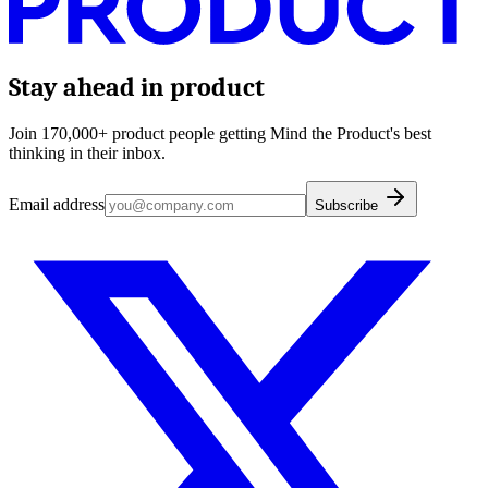
Stay ahead in product
Join 170,000+ product people getting Mind the Product's best
thinking in their inbox.
Email address
Subscribe