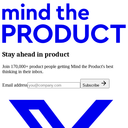
Stay ahead in product
Join 170,000+ product people getting Mind the Product's best
thinking in their inbox.
Email address
Subscribe