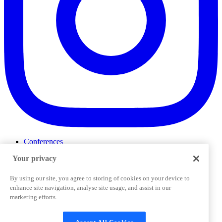
Conferences
Events
Your privacy
ProductTank
Podcasts
Slack Community
By using our site, you agree to storing of cookies on your device to
Job Board
enhance site navigation, analyse site usage, and assist in our
Corporate Training
marketing efforts.
Privacy Policy
Terms and Conditions
Code of
Cookies Settings