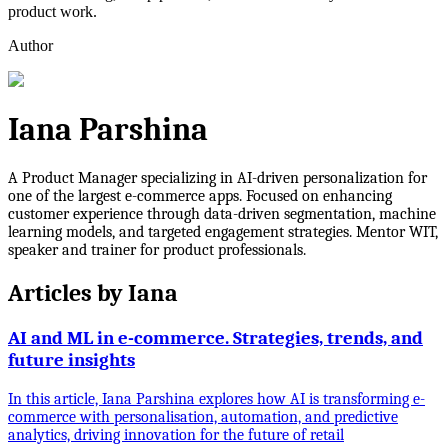
product work.
Author
Iana Parshina
A Product Manager specializing in AI-driven personalization for
one of the largest e-commerce apps. Focused on enhancing
customer experience through data-driven segmentation, machine
learning models, and targeted engagement strategies. Mentor WIT,
speaker and trainer for product professionals.
Articles by
Iana
AI and ML in e-commerce. Strategies, trends, and
future insights
In this article, Iana Parshina explores how AI is transforming e-
commerce with personalisation, automation, and predictive
analytics, driving innovation for the future of retail