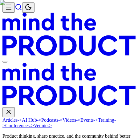
Articles
->
AI Hub
->
Podcasts
->
Videos
->
Events
->
Training
-
>
Conferences
->
Vennie
->
Product thinking, sharp practice, and the community behind better