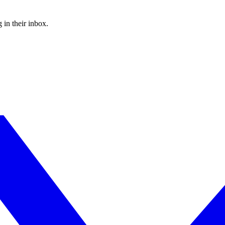
 in their inbox.