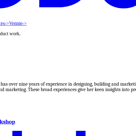
ces
->
Vennie
->
oduct work.
 over nine years of experience in designing, building and marketin
d marketing. These broad experiences give her keen insights into pro
rkshop