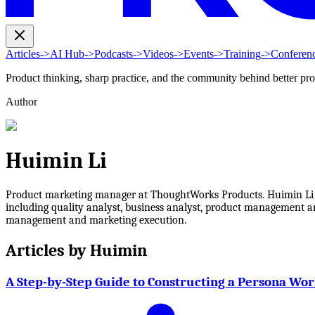
Articles
->
AI Hub
->
Podcasts
->
Videos
->
Events
->
Training
->
Conferen
Product thinking, sharp practice, and the community behind better pr
Author
Huimin Li
Product marketing manager at ThoughtWorks Products. Huimin Li has
including quality analyst, business analyst, product management an
management and marketing execution.
Articles by
Huimin
A Step-by-Step Guide to Constructing a Persona Wo