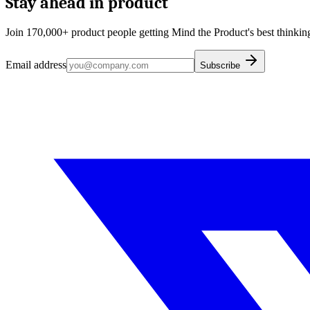
Stay ahead in product
Join 170,000+ product people getting Mind the Product's best thinking
Email address
Subscribe