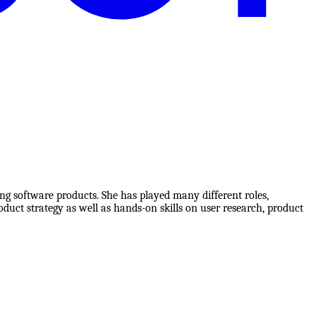
g software products. She has played many different roles,
duct strategy as well as hands-on skills on user research, product