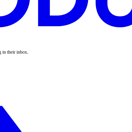
 in their inbox.