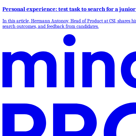
Personal experience: test task to search for a jun
In this article, Hermann Antonov, Head of Product at CSI, shares his
search outcomes, and feedback from candidates.