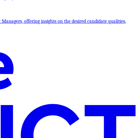
 Managers, offering insights on the desired candidate qualities,