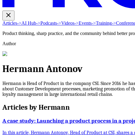
Articles
->
AI Hub
->
Podcasts
->
Videos
->
Events
->
Training
->
Conferen
Product thinking, sharp practice, and the community behind better pr
Author
Hermann Antonov
Hermann is Head of Product in the company CSI. Since 2016 he ha
about Customer Development processes, marketing promotion of the 
loyalty management in large international retail chains.
Articles by
Hermann
A case study: Launching a product process in a pro
In this article, Hermann Antonov, Head of Product at CSI, shares 