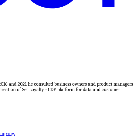
 2016 and 2021 he consulted business owners and product managers
reation of Set Loyalty - CDP platform for data and customer
company.