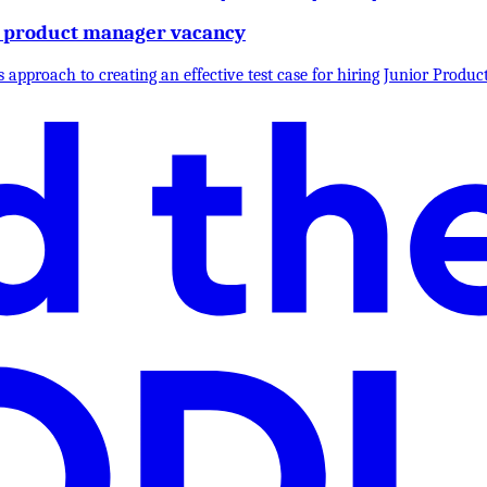
ior product manager vacancy
 approach to creating an effective test case for hiring Junior Product