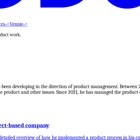
ces
->
Vennie
->
oduct work.
s been developing in the direction of product management. Between
product and other issues. Since 2021, he has managed the product c
ject-based company
a detailed overview of how he implemented a product process in his 