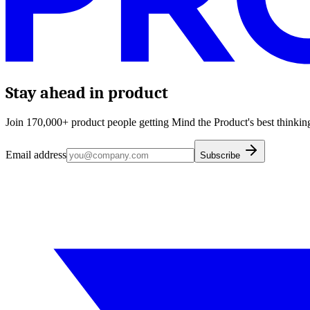
Stay ahead in product
Join 170,000+ product people getting Mind the Product's best thinking
Email address
Subscribe