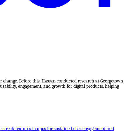
ior change. Before this, Hassan conducted research at Georgetown
usability, engagement, and growth for digital products, helping
e streak features in apps for sustained user engagement and