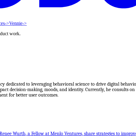
ces
->
Vennie
->
oduct work.
y dedicated to leveraging behavioral science to drive digital behav
act decision-making, moods, and identity. Currently, he consults on 
ent for better user outcomes.
Renee Wurth, a Fellow at Menlo Ventures, share strategies to improv