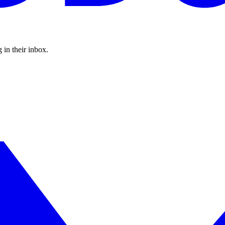
 in their inbox.