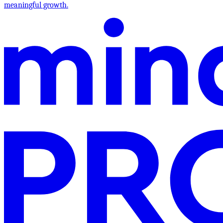
meaningful growth.