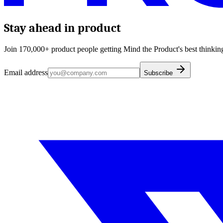
Stay ahead in product
Join 170,000+ product people getting Mind the Product's best thinking
Email address
Subscribe