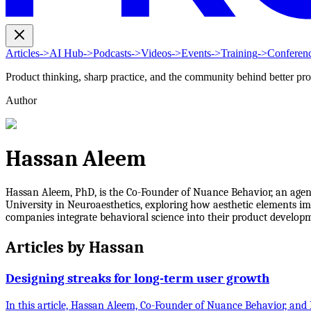
Articles
->
AI Hub
->
Podcasts
->
Videos
->
Events
->
Training
->
Conferen
Product thinking, sharp practice, and the community behind better pr
Author
Hassan Aleem
Hassan Aleem, PhD, is the Co-Founder of Nuance Behavior, an agenc
University in Neuroaesthetics, exploring how aesthetic elements imp
companies integrate behavioral science into their product developm
Articles by
Hassan
Designing streaks for long-term user growth
In this article, Hassan Aleem, Co-Founder of Nuance Behavior, and 