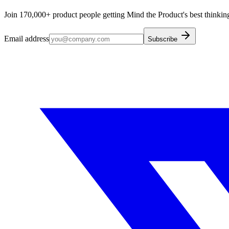
Join 170,000+ product people getting Mind the Product's best thinking
Email address
Subscribe