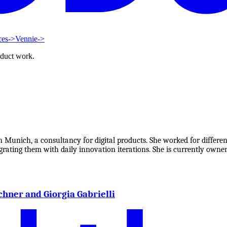
ces
->
Vennie
->
oduct work.
 Munich, a consultancy for digital products. She worked for differen
ating them with daily innovation iterations. She is currently owner
chner and Giorgia Gabrielli