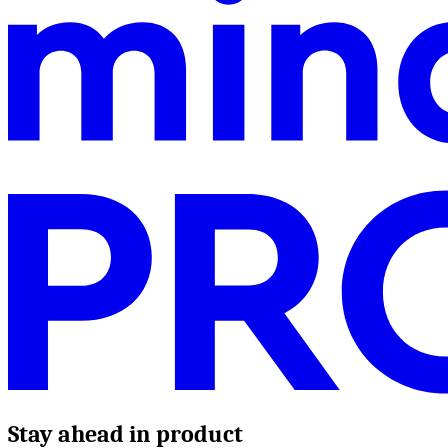
Stay ahead in product