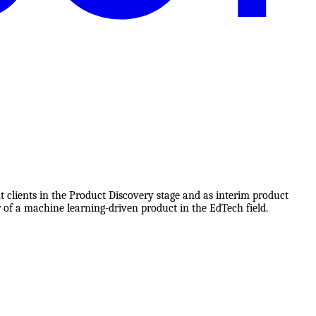
t clients in the Product Discovery stage and as interim product
 of a machine learning-driven product in the EdTech field.