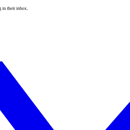
 in their inbox.