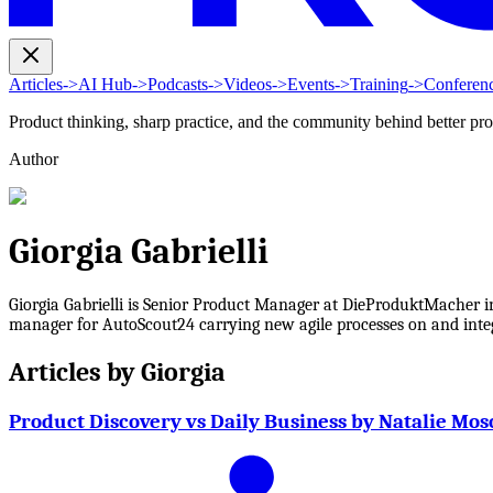
Articles
->
AI Hub
->
Podcasts
->
Videos
->
Events
->
Training
->
Conferen
Product thinking, sharp practice, and the community behind better pr
Author
Giorgia Gabrielli
Giorgia Gabrielli is Senior Product Manager at DieProduktMacher in
manager for AutoScout24 carrying new agile processes on and integr
Articles by
Giorgia
Product Discovery vs Daily Business by Natalie Mos