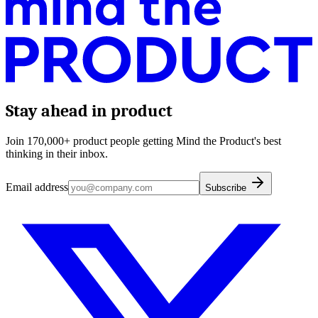
Stay ahead in product
Join 170,000+ product people getting Mind the Product's best
thinking in their inbox.
Email address
Subscribe