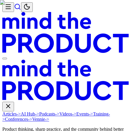
Articles
->
AI Hub
->
Podcasts
->
Videos
->
Events
->
Training
-
>
Conferences
->
Vennie
->
Product thinking, sharp practice, and the community behind better