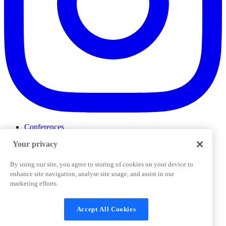
Conferences
Events
Your privacy
ProductTank
Podcasts
Slack Community
By using our site, you agree to storing of cookies on your device to
Job Board
enhance site navigation, analyse site usage, and assist in our
Corporate Training
marketing efforts.
Privacy Policy
Terms and Conditions
Code of
Cookies Settings
Conduct
Support & FAQs
Accept All Cookies