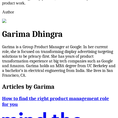
product work.
Author
Garima Dhingra
Garima is a Group Product Manager at Google. In her current
role, she is focused on transforming display advertising targeting
solutions to be privacy-first. She has years of product
transformation experience at big tech companies such as Google
and Amazon. Garima holds an MBA degree from UC Berkeley and
a bachelor’s in electrical engineering from India. She lives in San
Francisco, CA.
Articles by
Garima
How to find the right product management role
for you