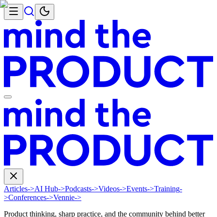
Articles
->
AI Hub
->
Podcasts
->
Videos
->
Events
->
Training
-
>
Conferences
->
Vennie
->
Product thinking, sharp practice, and the community behind better