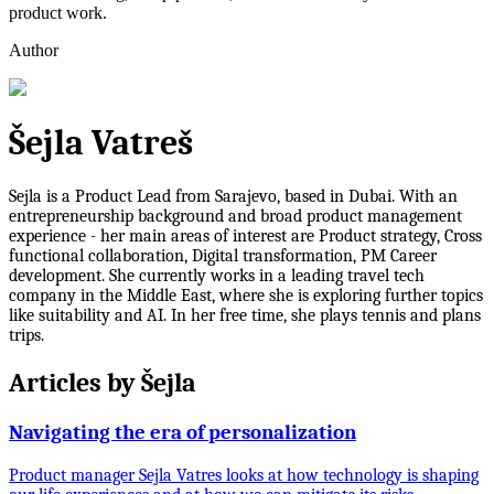
product work.
Author
Šejla Vatreš
Sejla is a Product Lead from Sarajevo, based in Dubai. With an
entrepreneurship background and broad product management
experience - her main areas of interest are Product strategy, Cross
functional collaboration, Digital transformation, PM Career
development. She currently works in a leading travel tech
company in the Middle East, where she is exploring further topics
like suitability and AI. In her free time, she plays tennis and plans
trips.
Articles by
Šejla
Navigating the era of personalization
Product manager Sejla Vatres looks at how technology is shaping