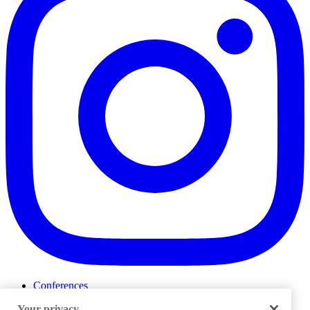
Conferences
Events
Your privacy