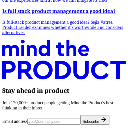
our life experiences and at how we can mitigate its risks
Is full stack product management a good idea?
Is full-stack product management a good idea? Sejla Vatres,
Product Leader, examines whether it's worthwhile and considers
alternatives.
Stay ahead in product
Join 170,000+ product people getting Mind the Product's best
thinking in their inbox.
Email address
Subscribe