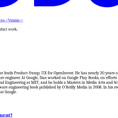
ces
->
Vennie
->
oduct work.
he leads Product &amp; UX for OpenInvest. He has nearly 20 years 
re engineer. At Google, Dan worked on Google Play Books, on efforts
and Engineering at MIT; and he holds a Masters in Media Arts and 
ftware engineering book published by O’Reilly Media in 2008. In his 
at Google.
ement?