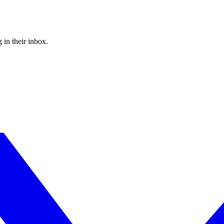
 in their inbox.