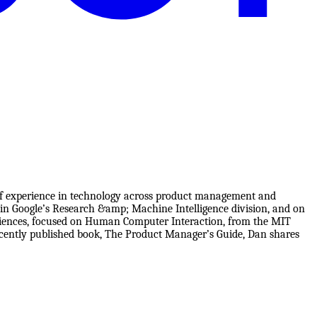
of experience in technology across product management and
 in Google’s Research &amp; Machine Intelligence division, and on
Sciences, focused on Human Computer Interaction, from the MIT
recently published book, The Product Manager’s Guide, Dan shares