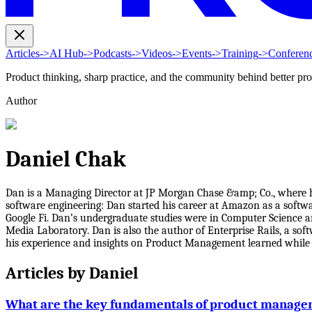
Articles
->
AI Hub
->
Podcasts
->
Videos
->
Events
->
Training
->
Conferen
Product thinking, sharp practice, and the community behind better pr
Author
Daniel Chak
Dan is a Managing Director at JP Morgan Chase &amp; Co., where 
software engineering: Dan started his career at Amazon as a softwa
Google Fi. Dan’s undergraduate studies were in Computer Science 
Media Laboratory. Dan is also the author of Enterprise Rails, a so
his experience and insights on Product Management learned while 
Articles by
Daniel
What are the key fundamentals of product manag