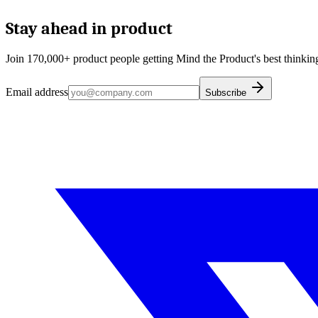
Stay ahead in product
Join 170,000+ product people getting Mind the Product's best thinking
Email address
Subscribe