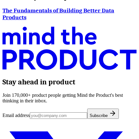
The Fundamentals of Building Better Data
Products
Stay ahead in product
Join 170,000+ product people getting Mind the Product's best
thinking in their inbox.
Email address
Subscribe