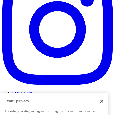
Conferences
Events
Your privacy
ProductTank
Podcasts
Slack Community
By using our site, you agree to storing of cookies on your device to