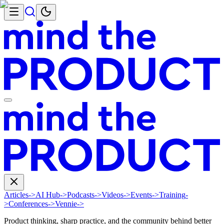
Articles
->
AI Hub
->
Podcasts
->
Videos
->
Events
->
Training
-
>
Conferences
->
Vennie
->
Product thinking, sharp practice, and the community behind better