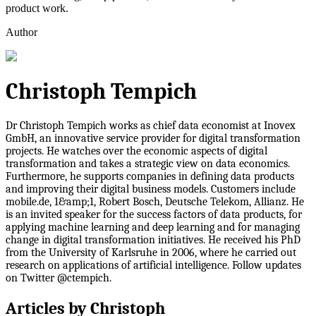
product work.
Author
Christoph Tempich
Dr Christoph Tempich works as chief data economist at Inovex
GmbH, an innovative service provider for digital transformation
projects. He watches over the economic aspects of digital
transformation and takes a strategic view on data economics.
Furthermore, he supports companies in defining data products
and improving their digital business models. Customers include
mobile.de, 1&amp;1, Robert Bosch, Deutsche Telekom, Allianz. He
is an invited speaker for the success factors of data products, for
applying machine learning and deep learning and for managing
change in digital transformation initiatives. He received his PhD
from the University of Karlsruhe in 2006, where he carried out
research on applications of artificial intelligence. Follow updates
on Twitter @ctempich.
Articles by
Christoph