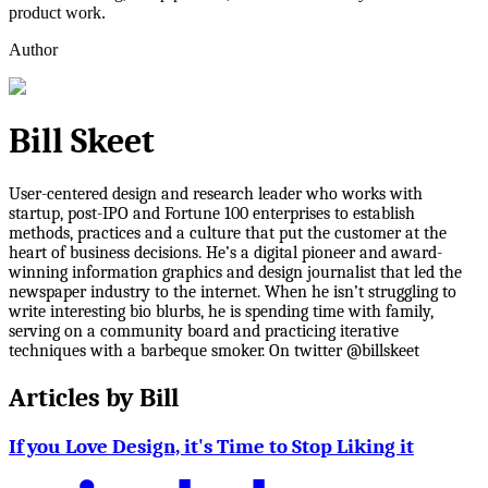
product work.
Author
Bill Skeet
User-centered design and research leader who works with
startup, post-IPO and Fortune 100 enterprises to establish
methods, practices and a culture that put the customer at the
heart of business decisions. He’s a digital pioneer and award-
winning information graphics and design journalist that led the
newspaper industry to the internet. When he isn’t struggling to
write interesting bio blurbs, he is spending time with family,
serving on a community board and practicing iterative
techniques with a barbeque smoker. On twitter @billskeet
Articles by
Bill
If you Love Design, it's Time to Stop Liking it