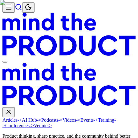
Articles
->
AI Hub
->
Podcasts
->
Videos
->
Events
->
Training
-
>
Conferences
->
Vennie
->
Product thinking, sharp practice, and the community behind better