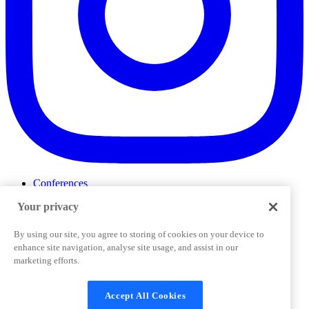
Conferences
Events
Your privacy
ProductTank
Podcasts
Slack Community
By using our site, you agree to storing of cookies on your device to
Job Board
enhance site navigation, analyse site usage, and assist in our
Corporate Training
marketing efforts.
Privacy Policy
Terms and Conditions
Code of
Cookies Settings
Conduct
Support & FAQs
Accept All Cookies