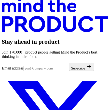
Stay ahead in product
Join 170,000+ product people getting Mind the Product's best
thinking in their inbox.
Email address
Subscribe