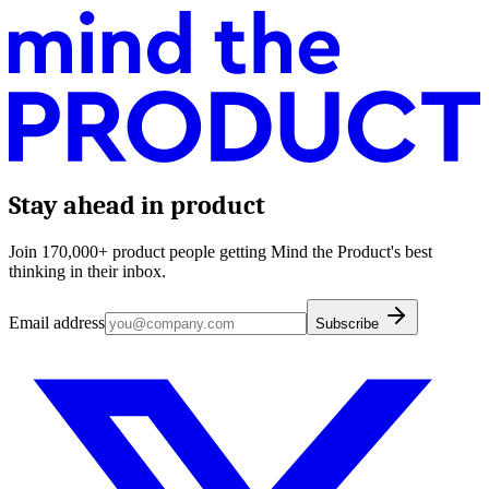
Stay ahead in product
Join 170,000+ product people getting Mind the Product's best
thinking in their inbox.
Email address
Subscribe