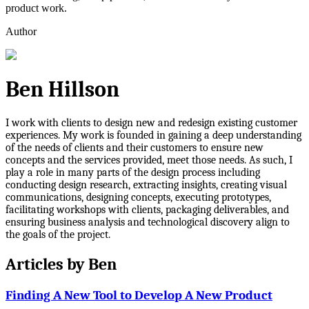
product work.
Author
Ben Hillson
I work with clients to design new and redesign existing customer
experiences. My work is founded in gaining a deep understanding
of the needs of clients and their customers to ensure new
concepts and the services provided, meet those needs. As such, I
play a role in many parts of the design process including
conducting design research, extracting insights, creating visual
communications, designing concepts, executing prototypes,
facilitating workshops with clients, packaging deliverables, and
ensuring business analysis and technological discovery align to
the goals of the project.
Articles by
Ben
Finding A New Tool to Develop A New Product