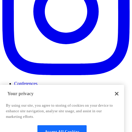
Conferences
Events
Your privacy
ProductTank
Podcasts
Slack Community
By using our site, you agree to storing of cookies on your device to
Job Board
enhance site navigation, analyse site usage, and assist in our
Corporate Training
marketing efforts.
Privacy Policy
Terms and Conditions
Code of
Cookies Settings
Conduct
Support & FAQs
Accept All Cookies