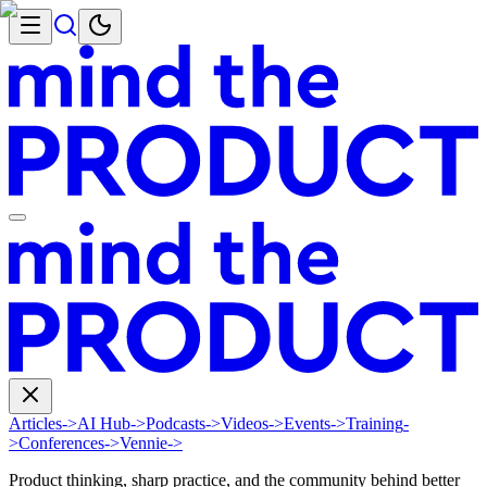
Articles
->
AI Hub
->
Podcasts
->
Videos
->
Events
->
Training
-
>
Conferences
->
Vennie
->
Product thinking, sharp practice, and the community behind better