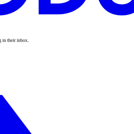
 in their inbox.