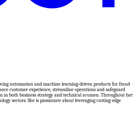
riving automation and machine learning-driven products for fraud
nhance customer experience, streamline operations and safeguard
on in both business strategy and technical acumen. Throughout her
logy sectors. She is passionate about leveraging cutting-edge