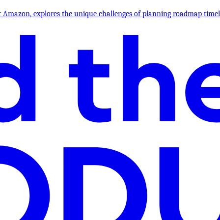
l at Amazon, explores the unique challenges of planning roadmap ti