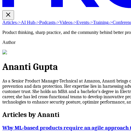
Articles
->
AI Hub
->
Podcasts
->
Videos
->
Events
->
Training
->
Conferen
Product thinking, sharp practice, and the community behind better pr
Author
Ananti Gupta
As a Senior Product Manager-Technical at Amazon, Ananti brings ov
prevention and data protection. Her expertise lies in harnessing a
customer trust. She holds an MBA and a bachelor’s degree in Elect
career, she has led cross-functional teams to develop innovative p
technologies to enhance security posture, optimize performance, an
Articles by
Ananti
Why ML-based products require an agile approach 