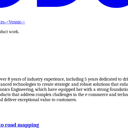
ces
->
Vennie
->
oduct work.
er 8 years of industry experience, including 5 years dedicated to d
dvanced technologies to create strategic and robust solutions that e
ronics Engineering, which have equipped her with a strong foundati
roducts that address complex challenges in the e-commerce and techno
d deliver exceptional value to customers.
to road mapping