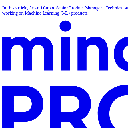
In this article, Ananti Gupta, Senior Product Manager - Technica
working on Machine Learning (ML) products.