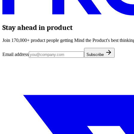
Stay ahead in product
Join 170,000+ product people getting Mind the Product's best thinking
Email address
Subscribe