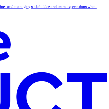
melines and managing stakeholder and team expectations when