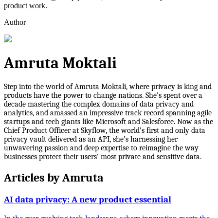
product work.
Author
Amruta Moktali
Step into the world of Amruta Moktali, where privacy is king and
products have the power to change nations. She’s spent over a
decade mastering the complex domains of data privacy and
analytics, and amassed an impressive track record spanning agile
startups and tech giants like Microsoft and Salesforce. Now as the
Chief Product Officer at Skyflow, the world’s first and only data
privacy vault delivered as an API, she’s harnessing her
unwavering passion and deep expertise to reimagine the way
businesses protect their users' most private and sensitive data.
Articles by
Amruta
AI data privacy: A new product essential