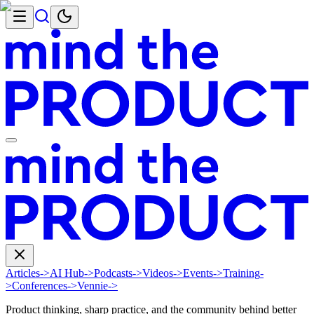
Articles
->
AI Hub
->
Podcasts
->
Videos
->
Events
->
Training
-
>
Conferences
->
Vennie
->
Product thinking, sharp practice, and the community behind better