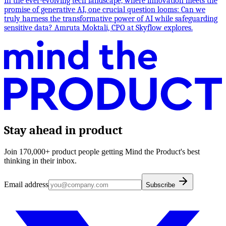
In the ever-evolving tech landscape, where innovation meets the
promise of generative AI, one crucial question looms: Can we
truly harness the transformative power of AI while safeguarding
sensitive data? Amruta Moktali, CPO at Skyflow explores.
Stay ahead in product
Join 170,000+ product people getting Mind the Product's best
thinking in their inbox.
Email address
Subscribe