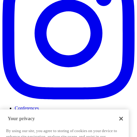
Conferences
Events
Your privacy
ProductTank
Podcasts
Slack Community
By using our site, you agree to storing of cookies on your device to
Job Board
enhance site navigation, analyse site usage, and assist in our