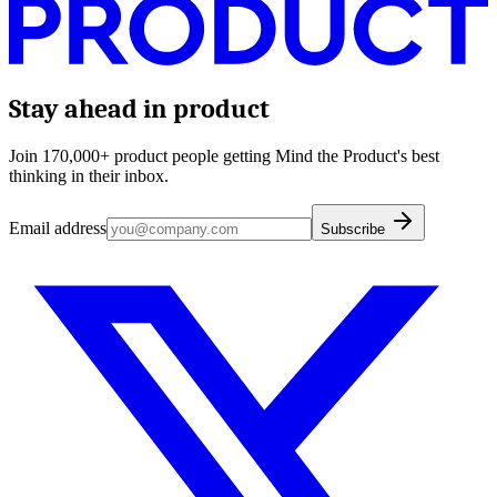
Stay ahead in product
Join 170,000+ product people getting Mind the Product's best
thinking in their inbox.
Email address
Subscribe