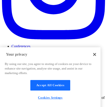
Conferences
Events
Your privacy
ProductTank
Podcasts
Slack Community
By using our site, you agree to storing of cookies on your device to
Job Board
enhance site navigation, analyse site usage, and assist in our
Corporate Training
marketing efforts.
Privacy Policy
Terms and Conditions
Code of
Cookies Settings
Conduct
Support & FAQs
Accept All Cookies
©
2026
Pendo.io, Inc. All rights reserved. Pendo trademarks,
product names, logos and other marks and designs are trademarks of
Cookies Settings
Pendo.io, Inc. or its subsidiaries and may not be used without
permission.