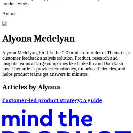
product work.
Author
Alyona Medelyan
Alyona Medelyan, Ph.D. is the CEO and co-founder of Thematic, a
customer feedback analysis solution. Product, research and
insights teams at large companies like LinkedIn and DoorDash
love Thematic. It provides consistency, unlocks efficiencies, and
helps product teams get answers in minutes.
Articles by
Alyona
Customer-led product strategy: a guide