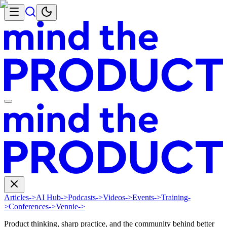
Articles
->
AI Hub
->
Podcasts
->
Videos
->
Events
->
Training
-
>
Conferences
->
Vennie
->
Product thinking, sharp practice, and the community behind better