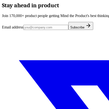
Stay ahead in product
Join 170,000+ product people getting Mind the Product's best thinking
Email address
Subscribe