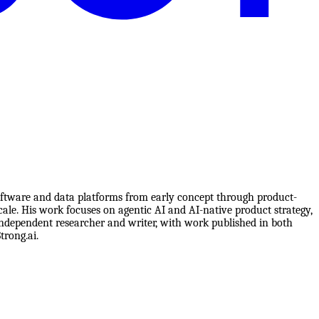
software and data platforms from early concept through product-
cale. His work focuses on agentic AI and AI-native product strategy,
 independent researcher and writer, with work published in both
rong.ai.