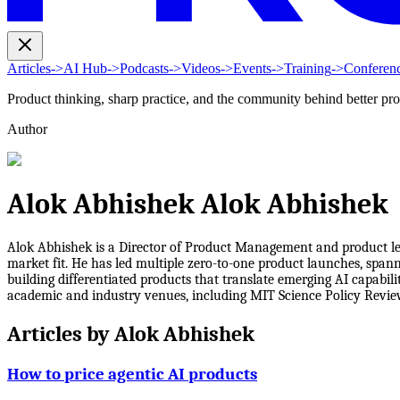
Articles
->
AI Hub
->
Podcasts
->
Videos
->
Events
->
Training
->
Conferen
Product thinking, sharp practice, and the community behind better pr
Author
Alok Abhishek Alok Abhishek
Alok Abhishek is a Director of Product Management and product lea
market fit. He has led multiple zero-to-one product launches, spann
building differentiated products that translate emerging AI capabil
academic and industry venues, including MIT Science Policy Revi
Articles by
Alok Abhishek
How to price agentic AI products