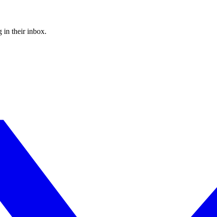
 in their inbox.