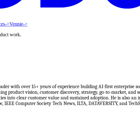
ces
->
Vennie
->
oduct work.
der with over 15+ years of experience building AI-first enterprise 
ing product vision, customer discovery, strategy, go-to-market, and s
ities into clear customer value and sustained adoption. He is also an
ew, IEEE Computer Society Tech News, ILTA, DATAVERSITY, and TechSt