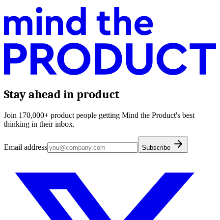
Stay ahead in product
Join 170,000+ product people getting Mind the Product's best
thinking in their inbox.
Email address
Subscribe