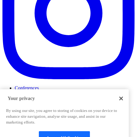
Conferences
Events
Your privacy
ProductTank
Podcasts
Slack Community
By using our site, you agree to storing of cookies on your device to
Job Board
enhance site navigation, analyse site usage, and assist in our
Corporate Training
marketing efforts.
Privacy Policy
Terms and Conditions
Code of
Cookies Settings