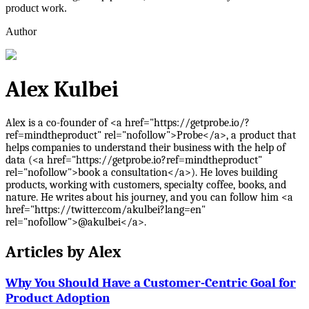
product work.
Author
Alex Kulbei
Alex is a co-founder of <a href="https://getprobe.io/?
ref=mindtheproduct" rel="nofollow">Probe</a>, a product that
helps companies to understand their business with the help of
data (<a href="https://getprobe.io?ref=mindtheproduct"
rel="nofollow">book a consultation</a>). He loves building
products, working with customers, specialty coffee, books, and
nature. He writes about his journey, and you can follow him <a
href="https://twitter.com/akulbei?lang=en"
rel="nofollow">@akulbei</a>.
Articles by
Alex
Why You Should Have a Customer-Centric Goal for
Product Adoption