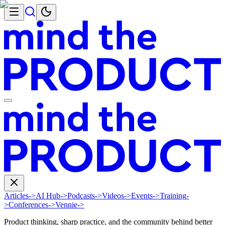
Articles
->
AI Hub
->
Podcasts
->
Videos
->
Events
->
Training
-
>
Conferences
->
Vennie
->
Product thinking, sharp practice, and the community behind better