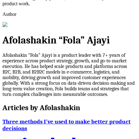
product work.
Author
Afolashakin “Fola” Ajayi
Afolashakin “Fola” Ajayi is a product leader with 7+ years of
experience across product strategy, growth, and go-to-market
execution. He has helped scale products and platforms across
B2C, B2B, and B2B2C models in e-commerce, logistics, and
mobility, driving growth and improved customer experiences
globally. With a strong focus on data-driven decision-making and
long-term value creation, Fola builds teams and strategies that
turn complex challenges into measurable outcomes.
Articles by
Afolashakin
Three methods I've used to make better product
decisions