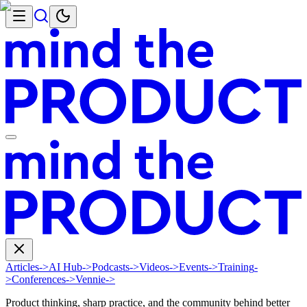
Articles
->
AI Hub
->
Podcasts
->
Videos
->
Events
->
Training
-
>
Conferences
->
Vennie
->
Product thinking, sharp practice, and the community behind better