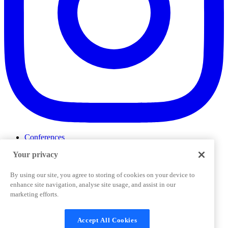
Conferences
Events
Your privacy
ProductTank
Podcasts
Slack Community
By using our site, you agree to storing of cookies on your device to
Job Board
enhance site navigation, analyse site usage, and assist in our
Corporate Training
marketing efforts.
Privacy Policy
Terms and Conditions
Code of
Cookies Settings
Conduct
Support & FAQs
Accept All Cookies