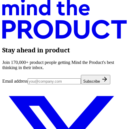
Stay ahead in product
Join 170,000+ product people getting Mind the Product's best
thinking in their inbox.
Email address
Subscribe