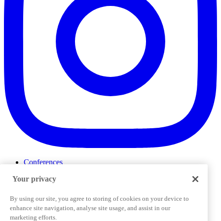
Conferences
Events
Your privacy
ProductTank
Podcasts
Slack Community
By using our site, you agree to storing of cookies on your device to
Job Board
enhance site navigation, analyse site usage, and assist in our
Corporate Training
marketing efforts.