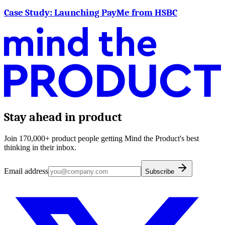
Case Study: Launching PayMe from HSBC
Stay ahead in product
Join 170,000+ product people getting Mind the Product's best
thinking in their inbox.
Email address
Subscribe