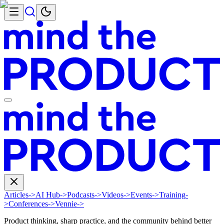
Articles
->
AI Hub
->
Podcasts
->
Videos
->
Events
->
Training
-
>
Conferences
->
Vennie
->
Product thinking, sharp practice, and the community behind better