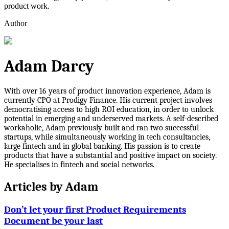
product work.
Author
Adam Darcy
With over 16 years of product innovation experience, Adam is
currently CPO at Prodigy Finance. His current project involves
democratising access to high ROI education, in order to unlock
potential in emerging and underserved markets. A self-described
workaholic, Adam previously built and ran two successful
startups, while simultaneously working in tech consultancies,
large fintech and in global banking. His passion is to create
products that have a substantial and positive impact on society.
He specialises in fintech and social networks.
Articles by
Adam
Don’t let your first Product Requirements
Document be your last