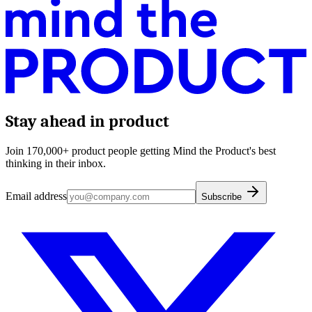
Stay ahead in product
Join 170,000+ product people getting Mind the Product's best
thinking in their inbox.
Email address
Subscribe