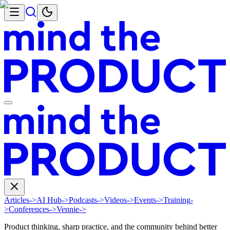
Articles
->
AI Hub
->
Podcasts
->
Videos
->
Events
->
Training
-
>
Conferences
->
Vennie
->
Product thinking, sharp practice, and the community behind better