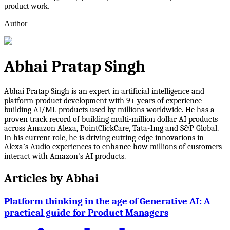
product work.
Author
Abhai Pratap Singh
Abhai Pratap Singh is an expert in artificial intelligence and
platform product development with 9+ years of experience
building AI/ML products used by millions worldwide. He has a
proven track record of building multi-million dollar AI products
across Amazon Alexa, PointClickCare, Tata-1mg and S&P Global.
In his current role, he is driving cutting-edge innovations in
Alexa’s Audio experiences to enhance how millions of customers
interact with Amazon's AI products.
Articles by
Abhai
Platform thinking in the age of Generative AI: A
practical guide for Product Managers