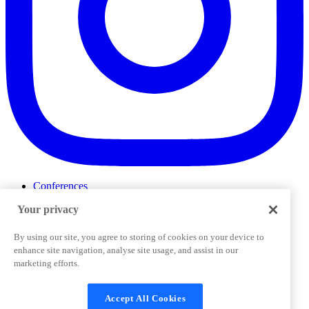
Conferences
Events
Your privacy
ProductTank
Podcasts
Slack Community
By using our site, you agree to storing of cookies on your device to
Job Board
enhance site navigation, analyse site usage, and assist in our
Corporate Training
marketing efforts.
Privacy Policy
Terms and Conditions
Code of
Cookies Settings
Conduct
Support & FAQs
Accept All Cookies