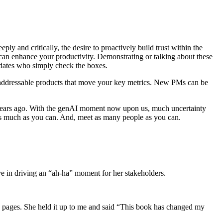
ply and critically, the desire to proactively build trust within the
 can enhance your productivity. Demonstrating or talking about these
idates who simply check the boxes.
-addressable products that move your key metrics. New PMs can be
0 years ago. With the genAI moment now upon us, much uncertainty
 as much as you can. And, meet as many people as you can.
ve in driving an “ah-ha” moment for her stakeholders.
 pages. She held it up to me and said “This book has changed my