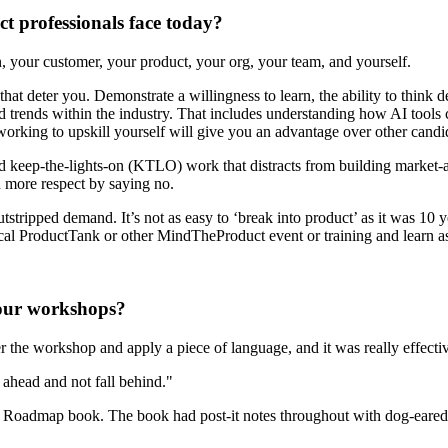
ct professionals face today?
 your customer, your product, your org, your team, and yourself.
at deter you. Demonstrate a willingness to learn, the ability to think dee
nd trends within the industry. That includes understanding how AI tools
orking to upskill yourself will give you an advantage over other cand
nd keep-the-lights-on (KTLO) work that distracts from building market
nd more respect by saying no.
stripped demand. It’s not as easy to ‘break into product’ as it was 1
local ProductTank or other MindTheProduct event or training and learn
your workshops?
r the workshop and apply a piece of language, and it was really effecti
ahead and not fall behind."
he Roadmap book. The book had post-it notes throughout with dog-eared