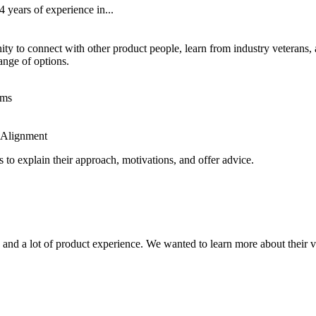
years of experience in...
y to connect with other product people, learn from industry veterans,
ange of options.
ems
 Alignment
 to explain their approach, motivations, and offer advice.
and a lot of product experience. We wanted to learn more about their vi