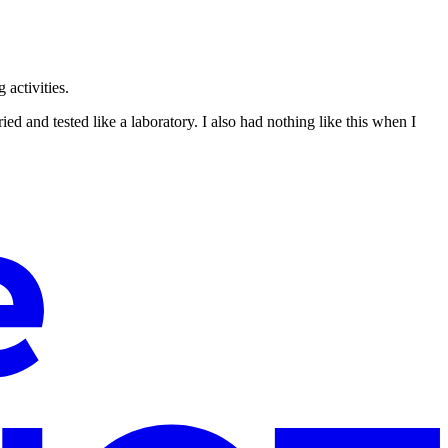
 activities.
ed and tested like a laboratory. I also had nothing like this when I