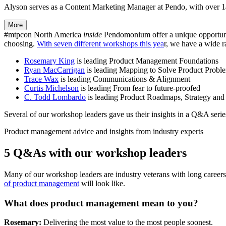
Alyson serves as a Content Marketing Manager at Pendo, with over 14 
More
#mtpcon North America
inside
Pendomonium offer a unique opportunit
choosing.
With seven different workshops this yea
r, we have a wide r
Rosemary King
is leading Product Management Foundations
Ryan MacCarrigan
is leading Mapping to Solve Product Probl
Trace Wax
is leading Communications & Alignment
Curtis Michelson
is leading From fear to future-proofed
C. Todd Lombardo
is leading Product Roadmaps, Strategy and
Several of our workshop leaders gave us their insights in a Q&A series
Product management advice and insights from industry experts
5 Q&As with our workshop leaders
Many of our workshop leaders are industry veterans with long careers 
of product management
will look like.
What does product management mean to you?
Rosemary:
Delivering the most value to the most people soonest.