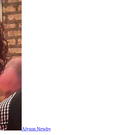
Alyson Newby