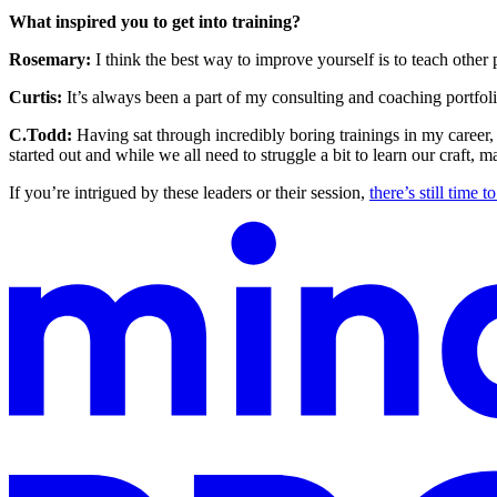
What inspired you to get into training?
Rosemary:
I think the best way to improve yourself is to teach other
Curtis:
It’s always been a part of my consulting and coaching portfoli
C.Todd:
Having sat through incredibly boring trainings in my career, 
started out and while we all need to struggle a bit to learn our craf
If you’re intrigued by these leaders or their session,
there’s still time