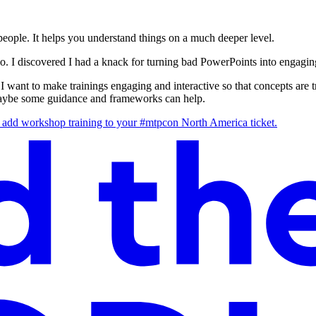
 people. It helps you understand things on a much deeper level.
o. I discovered I had a knack for turning bad PowerPoints into engaging
I want to make trainings engaging and interactive so that concepts are tri
t, maybe some guidance and frameworks can help.
 to add workshop training to your #mtpcon North America ticket.