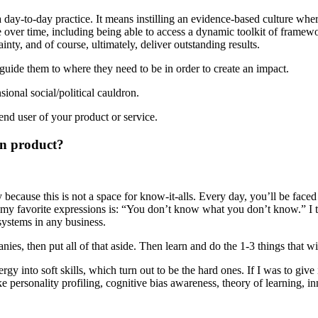
day-to-day practice. It means instilling an evidence-based culture wher
 over time, including being able to access a dynamic toolkit of framew
nty, and of course, ultimately, deliver outstanding results.
uide them to where they need to be in order to create an impact.
ional social/political cauldron.
end user of your product or service.
in product?
y because this is not a space for know-it-alls. Every day, you’ll be fac
 my favorite expressions is: “You don’t know what you don’t know.” I tel
systems in any business.
es, then put all of that aside. Then learn and do the 1-3 things that w
ergy into soft skills, which turn out to be the hard ones. If I was to giv
ersonality profiling, cognitive bias awareness, theory of learning, innov