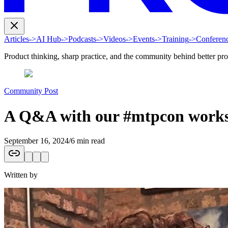
Articles
->
AI Hub
->
Podcasts
->
Videos
->
Events
->
Training
->
Conferen
Product thinking, sharp practice, and the community behind better pr
Community Post
A Q&A with our #mtpcon works
September 16, 2024
/
6 min read
Written by