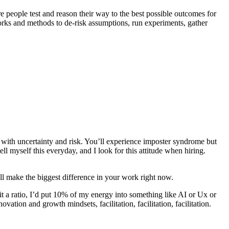
e people test and reason their way to the best possible outcomes for
orks and methods to de-risk assumptions, run experiments, gather
ed with uncertainty and risk. You’ll experience imposter syndrome but
l myself this everyday, and I look for this attitude when hiring.
ill make the biggest difference in your work right now.
e it a ratio, I’d put 10% of my energy into something like AI or Ux or
ation and growth mindsets, facilitation, facilitation, facilitation.