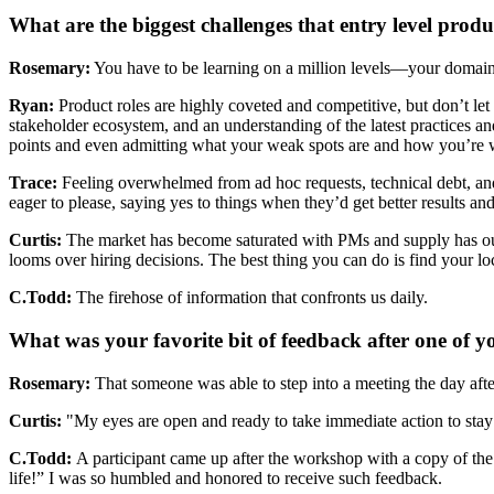
What are the biggest challenges that entry level produ
Rosemary:
You have to be learning on a million levels—your domain,
Ryan:
Product roles are highly coveted and competitive, but don’t let th
stakeholder ecosystem, and an understanding of the latest practices a
points and even admitting what your weak spots are and how you’re w
Trace:
Feeling overwhelmed from ad hoc requests, technical debt, a
eager to please, saying yes to things when they’d get better results a
Curtis:
The market has become saturated with PMs and supply has out
looms over hiring decisions. The best thing you can do is find your 
C.Todd:
The firehose of information that confronts us daily.
What was your favorite bit of feedback after one of 
Rosemary:
That someone was able to step into a meeting the day afte
Curtis:
"My eyes are open and ready to take immediate action to stay 
C.Todd:
A participant came up after the workshop with a copy of t
life!” I was so humbled and honored to receive such feedback.