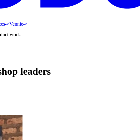
ces
->
Vennie
->
oduct work.
hop leaders