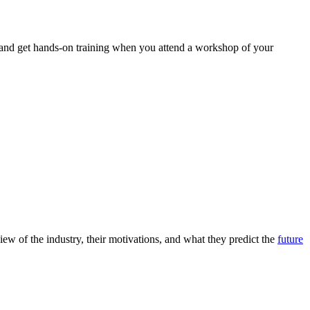
 and get hands-on training when you attend a workshop of your
ew of the industry, their motivations, and what they predict the
future