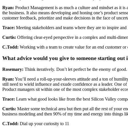
Ryan:
Product Management is as much a culture and mindset as it is a 
the business. It also means developing and honing one’s product sense
customer feedback, prioritize and make decisions in the face of uncertai
Trace:
Meeting stakeholders and teams where they are to inspire and g
Curtis:
Offering clear-eyed perspective in a complex and multi-dimens
C.Todd:
Working with a team to create value for an end customer or 
What advice would you give to someone starting out 
Rosemary:
Think iteratively. Don’t let perfect be the enemy of good.
Ryan:
You’ll need a roll-up-your-sleeves attitude and a ton of humilit
still need to wield influence and exude confidence as a leader. One of
Product managers sit within one of the most complex stakeholder eco
Trace:
Learn what good looks like from the best Silicon Valley compani
Curtis:
Master some technical area but then put all the rest of your en
business modeling and then 90% of my time and energy into things like p
C.Todd:
Dial up your curiosity to 11