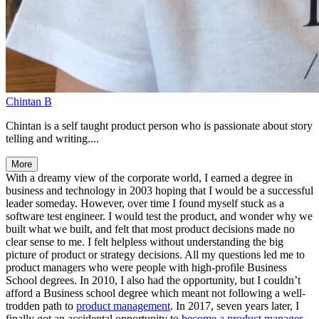
Chintan B
Chintan is a self taught product person who is passionate about story
telling and writing....
More
With a dreamy view of the corporate world, I earned a degree in
business and technology in 2003 hoping that I would be a successful
leader someday. However, over time I found myself stuck as a
software test engineer. I would test the product, and wonder why we
built what we built, and felt that most product decisions made no
clear sense to me. I felt helpless without understanding the big
picture of product or strategy decisions. All my questions led me to
product managers who were people with high-profile Business
School degrees. In 2010, I also had the opportunity, but I couldn’t
afford a Business school degree which meant not following a well-
trodden path to
product management
. In 2017, seven years later, I
finally got an accidental opportunity to
become a product manager
.