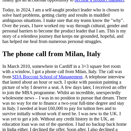
Today, in 2024, I am a self-taught product leader who is chosen to
solve hard problems, getting clarity and results in muddled
ambiguous situations. I make sure that my teams know the "why".
Over the years, I have worked my way through cultural, gender and
personal barriers to become the product leader that I am. This is my
story of a relentless journey that keeps me grounded, hopeful, and
has helped me heal from numerous personal struggles.
The phone call from Milan, Italy
In March 2010, somewhere in Cardiff in a 3×3 square feet room
with a window, I got a phone call from Milan, Italy. The call was
from
SDA Bocconi School of Management
. A telephone interview
that lasted about an hour or such. I spoke with passion painting a
picture of why I deserve a seat. A few days later, I received an offer
to join the MBA programme. Whilst an incredible, unexpectedly
wholesome news – I was in no position to pursue that dream. There
was no way for me to finance a two-year full-time degree and stay
in Italy. I needed at least £60,000 to pay for tuition fees and to
survive initially without work if need be. I was new to the UK. I
was yet to get a job. Without any credit history in the UK, an
education loan was out of the question. I had no backup back home
in India either. I declined the offer. Soon after, I also declined a