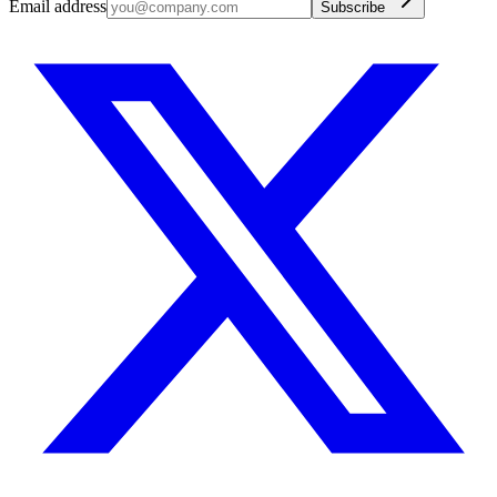
Email address
Subscribe