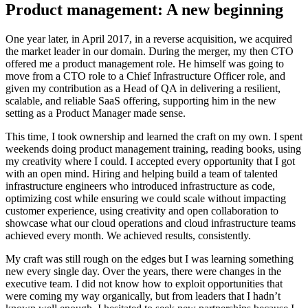
Product management: A new beginning
One year later, in April 2017, in a reverse acquisition, we acquired
the market leader in our domain. During the merger, my then CTO
offered me a product management role. He himself was going to
move from a CTO role to a Chief Infrastructure Officer role, and
given my contribution as a Head of QA in delivering a resilient,
scalable, and reliable SaaS offering, supporting him in the new
setting as a Product Manager made sense.
This time, I took ownership and learned the craft on my own. I spent
weekends doing product management training, reading books, using
my creativity where I could. I accepted every opportunity that I got
with an open mind. Hiring and helping build a team of talented
infrastructure engineers who introduced infrastructure as code,
optimizing cost while ensuring we could scale without impacting
customer experience, using creativity and open collaboration to
showcase what our cloud operations and cloud infrastructure teams
achieved every month. We achieved results, consistently.
My craft was still rough on the edges but I was learning something
new every single day. Over the years, there were changes in the
executive team. I did not know how to exploit opportunities that
were coming my way organically, but from leaders that I hadn’t