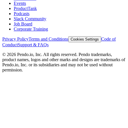
Events
ProductTank
Podcasts
Slack Community
Job Board
Corporate Training
Privacy Policy
Terms and Conditions
Code of
Cookies Settings
Conduct
Support & FAQs
©
2026
Pendo.io, Inc. All rights reserved. Pendo trademarks,
product names, logos and other marks and designs are trademarks of
Pendo.io, Inc. or its subsidiaries and may not be used without
permission.