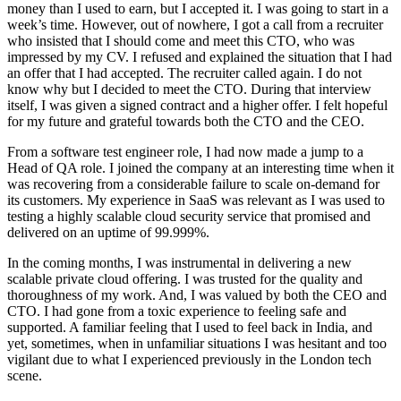
money than I used to earn, but I accepted it. I was going to start in a
week’s time. However, out of nowhere, I got a call from a recruiter
who insisted that I should come and meet this CTO, who was
impressed by my CV. I refused and explained the situation that I had
an offer that I had accepted. The recruiter called again. I do not
know why but I decided to meet the CTO. During that interview
itself, I was given a signed contract and a higher offer. I felt hopeful
for my future and grateful towards both the CTO and the CEO.
From a software test engineer role, I had now made a jump to a
Head of QA role. I joined the company at an interesting time when it
was recovering from a considerable failure to scale on-demand for
its customers. My experience in SaaS was relevant as I was used to
testing a highly scalable cloud security service that promised and
delivered on an uptime of 99.999%.
In the coming months, I was instrumental in delivering a new
scalable private cloud offering. I was trusted for the quality and
thoroughness of my work. And, I was valued by both the CEO and
CTO. I had gone from a toxic experience to feeling safe and
supported. A familiar feeling that I used to feel back in India, and
yet, sometimes, when in unfamiliar situations I was hesitant and too
vigilant due to what I experienced previously in the London tech
scene.