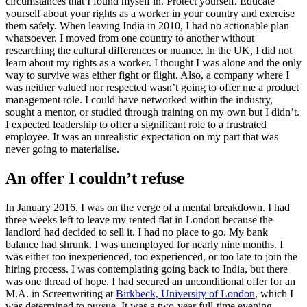
circumstances that I found myself in. Protect yourself. Educate
yourself about your rights as a worker in your country and exercise
them safely. When leaving India in 2010, I had no actionable plan
whatsoever. I moved from one country to another without
researching the cultural differences or nuance. In the UK, I did not
learn about my rights as a worker. I thought I was alone and the only
way to survive was either fight or flight. Also, a company where I
was neither valued nor respected wasn’t going to offer me a product
management role. I could have networked within the industry,
sought a mentor, or studied through training on my own but I didn’t.
I expected leadership to offer a significant role to a frustrated
employee. It was an unrealistic expectation on my part that was
never going to materialise.
An offer I couldn’t refuse
In January 2016, I was on the verge of a mental breakdown. I had
three weeks left to leave my rented flat in London because the
landlord had decided to sell it. I had no place to go. My bank
balance had shrunk. I was unemployed for nearly nine months. I
was either too inexperienced, too experienced, or too late to join the
hiring process. I was contemplating going back to India, but there
was one thread of hope. I had secured an unconditional offer for an
M.A. in Screenwriting at
Birkbeck, University of London
, which I
was determined to pursue. It was a two-year full-time evening