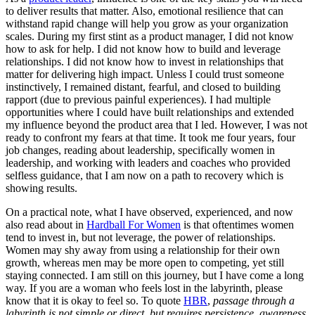
to deliver results that matter. Also, emotional resilience that can
withstand rapid change will help you grow as your organization
scales. During my first stint as a product manager, I did not know
how to ask for help. I did not know how to build and leverage
relationships. I did not know how to invest in relationships that
matter for delivering high impact. Unless I could trust someone
instinctively, I remained distant, fearful, and closed to building
rapport (due to previous painful experiences). I had multiple
opportunities where I could have built relationships and extended
my influence beyond the product area that I led. However, I was not
ready to confront my fears at that time. It took me four years, four
job changes, reading about leadership, specifically women in
leadership, and working with leaders and coaches who provided
selfless guidance, that I am now on a path to recovery which is
showing results.
On a practical note, what I have observed, experienced, and now
also read about in
Hardball For Women
is that oftentimes women
tend to invest in, but not leverage, the power of relationships.
Women may shy away from using a relationship for their own
growth, whereas men may be more open to competing, yet still
staying connected. I am still on this journey, but I have come a long
way. If you are a woman who feels lost in the labyrinth, please
know that it is okay to feel so. To quote
HBR
,
passage through a
labyrinth is not simple or direct, but requires persistence, awareness