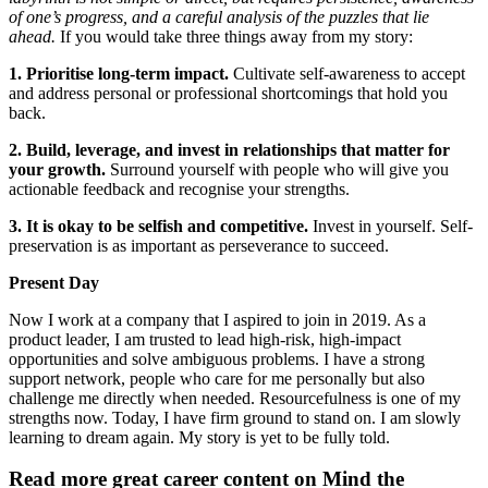
of one’s progress, and a careful analysis of the puzzles that lie
ahead.
If you would take three things away from my story:
1. Prioritise long-term impact.
Cultivate self-awareness to accept
and address personal or professional shortcomings that hold you
back.
2. Build, leverage, and invest in relationships that matter for
your growth.
Surround yourself with people who will give you
actionable feedback and recognise your strengths.
3. It is okay to be selfish and competitive.
Invest in yourself. Self-
preservation is as important as perseverance to succeed.
Present Day
Now I work at a company that I aspired to join in 2019. As a
product leader, I am trusted to lead high-risk, high-impact
opportunities and solve ambiguous problems. I have a strong
support network, people who care for me personally but also
challenge me directly when needed. Resourcefulness is one of my
strengths now. Today, I have firm ground to stand on. I am slowly
learning to dream again. My story is yet to be fully told.
Read more great career content on Mind the