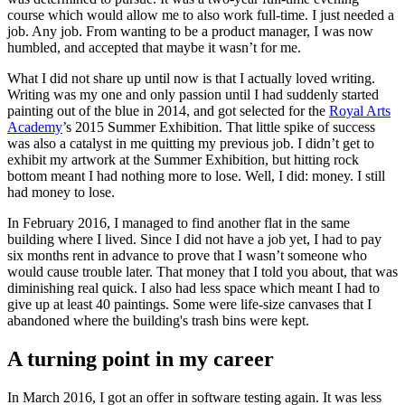
course which would allow me to also work full-time. I just needed a
job. Any job. From wanting to be a product manager, I was now
humbled, and accepted that maybe it wasn’t for me.
What I did not share up until now is that I actually loved writing.
Writing was my one and only passion until I had suddenly started
painting out of the blue in 2014, and got selected for the
Royal Arts
Academy
’s 2015 Summer Exhibition. That little spike of success
was also a catalyst in me quitting my previous job. I didn’t get to
exhibit my artwork at the Summer Exhibition, but hitting rock
bottom meant I had nothing more to lose. Well, I did: money. I still
had money to lose.
In February 2016, I managed to find another flat in the same
building where I lived. Since I did not have a job yet, I had to pay
six months rent in advance to prove that I wasn’t someone who
would cause trouble later. That money that I told you about, that was
diminishing real quick. I also had less space which meant I had to
give up at least 40 paintings. Some were life-size canvases that I
abandoned where the building's trash bins were kept.
A turning point in my career
In March 2016, I got an offer in software testing again. It was less