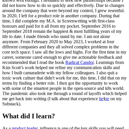
known well enough. I hesitated to seek new partnerships because I
did not know how to do so quickly and effectively. Due to changes
around the company that were beyond my control, I grew resentful.
In 2020, I left for a product role in another company. During that
time, I did complete my M.A. in Screenwriting with first-class
honours and paid for it all from my pocket. September 2016 to
September 2018 remain the happiest & most fulfilling years of my
life to date. I made friends who stand by me. I am not alone
anymore. From February 2020 to May 2023, I worked at four
different companies and they all solved complex problems in the
core tech space. I saw all the lows and highs. For the first time in my
career, someone cared enough to give me actionable feedback and
recommended that I read the book
Radical Candor
. Learnings from
Kim Scott’s work helped me refine my communication skills and
how I built camaraderie with my fellow colleagues. I also quit a
toxic work culture that didn't work for me, this time, I did that on my
terms by finding a better role. I then got the opportunity to work
with some of the smartest people in the open-source and k8s world.
The pandemic also took me through a round of layoffs which helped
me get back into writing (I talk about that experience
he
§
re
on my
Substack).
What did I learn?
As a
product leader
, influence is one of the key skills you will need