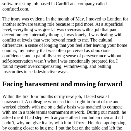
software testing job based in Cardiff at a company called
confused.com.
The irony was evident. In the month of May, I moved to London for
another software testing role because it paid more. At a superficial
level, everything was great. I was overseas with a job that paid
decent money. Internally though, I was lonely. I was dealing with
conflict at levels that were beyond reach to me. The cultural
differences, a sense of longing that you feel after leaving your home
country, my naivety that was often perceived as obnoxious
confidence, and a painfully strong sense of perseverance without
self-preservation wasn’t what I was emotionally prepared for. I
found myself overcompensating, withdrawing, and battling
insecurities in self-destructive ways.
Facing harassment and moving forward
Within the first four months of my new job, I faced sexual
harassment. A colleague who used to sit right in front of me and
worked closely with me on a daily basis was matched to compete
with me in a table tennis tournament at work. During our match, he
asked me if I had slept with anyone other than Indian men and if I
hadn’t, why not give it a try with him. I froze. He tried apologizing
by coming closer to hug me. I put the bat on the table and left the