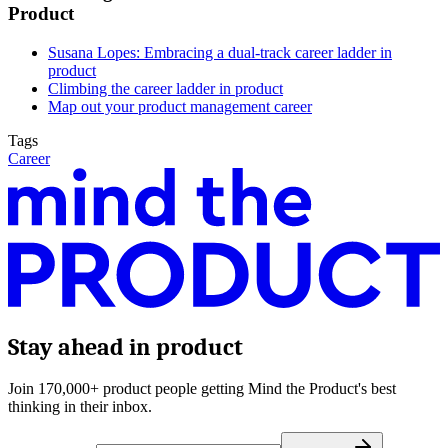
Product
Susana Lopes: Embracing a dual-track career ladder in
produc
t
Climbing the career ladder in product
Map out your product management career
Tags
Career
Stay ahead in product
Join 170,000+ product people getting Mind the Product's best
thinking in their inbox.