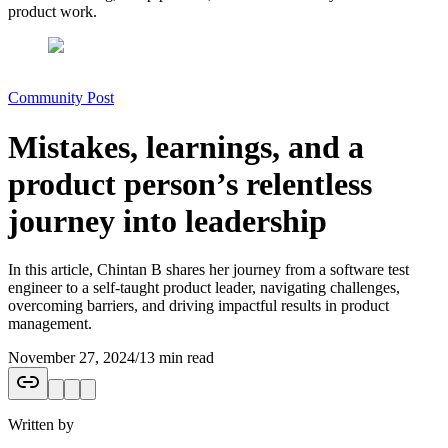
product work.
Community Post
Mistakes, learnings, and a
product person’s relentless
journey into leadership
In this article, Chintan B shares her journey from a software test
engineer to a self-taught product leader, navigating challenges,
overcoming barriers, and driving impactful results in product
management.
November 27, 2024
/
13 min read
Written by