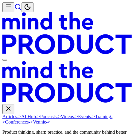
Articles
->
AI Hub
->
Podcasts
->
Videos
->
Events
->
Training
-
>
Conferences
->
Vennie
->
Product thinking, sharp practice, and the community behind better