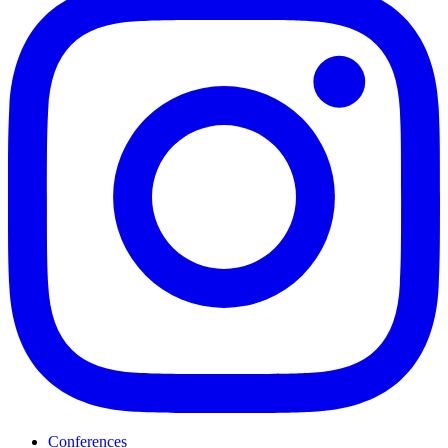
Conferences