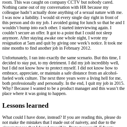
room. This was caught on company CCTV but nobody cared.
Nothing came out of my conversation with HR because my
colleague hadn’t actually done anything of a sexual nature with me.
I was now a liability. I would sit every single day right in front of
this person and do my job. I avoided going for lunch so that he and I
wouldn’t bump into each other. I started interviewing again. I
couldn’t secure an offer. It got to a point that I could not sleep
anymore. After staying awake one whole night, I wrote my
resignation at 5am and quit by giving one week’s notice. It took me
nine months to find another job in February 2012.
Unfortunately, I ran into exactly the same scenario. But this time, I
decided to stay put, to my detriment. I did my job incredibly well,
but I did not know how to protect myself. I did not know how to
embrace, appreciate, or maintain a safe distance from an alcohol-
fueled work culture. The next three years were a living hell for me,
both professionally and personally. In the end, I quit my job in 2015.
Why? Because I wanted to be a product manager and this wasn’t the
place where it was going to happen.
Lessons learned
What could I have done, instead? If you are reading this, please do
not make the mistakes that I made out of naivety, and due to the