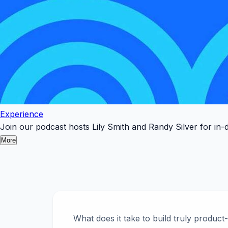
Experience
Join our podcast hosts Lily Smith and Randy Silver for in-
More
What does it take to build truly product