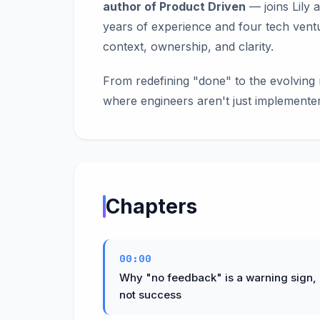
author of Product Driven
— joins Lily 
years of experience and four tech vent
context, ownership, and clarity.
From redefining "done" to the evolving 
where engineers aren't just implemente
Chapters
00:00
Why "no feedback" is a warning sign,
not success