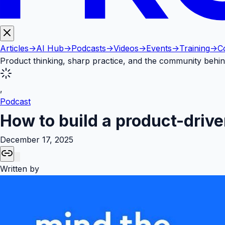
Articles
->
AI Hub
->
Podcasts
->
Videos
->
Events
->
Training
->
C
Product thinking, sharp practice, and the community behin
,
Podcast
How to build a product-drive
December 17, 2025
Written by