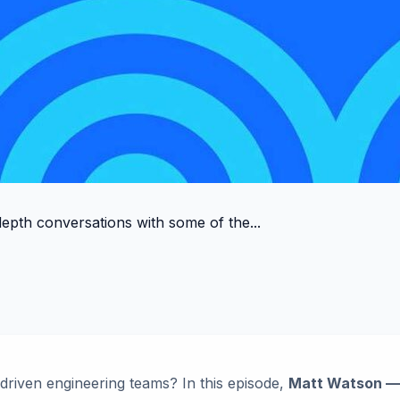
depth conversations with some of the...
-driven engineering teams? In this episode,
Matt Watson — 