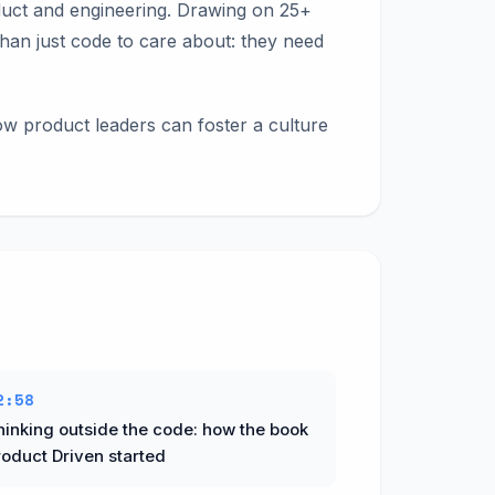
duct and engineering. Drawing on 25+
han just code to care about: they need
how product leaders can foster a culture
2:58
hinking outside the code: how the book
roduct Driven started