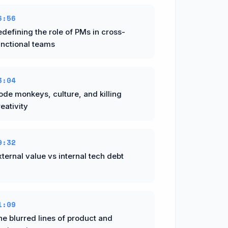
6:56
edefining the role of PMs in cross-
unctional teams
3:04
ode monkeys, culture, and killing
eativity
0:32
ternal value vs internal tech debt
1:09
he blurred lines of product and