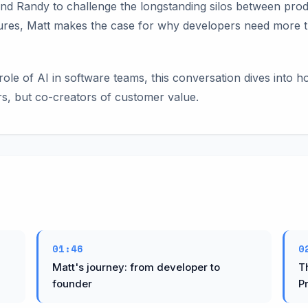
and Randy to challenge the longstanding silos between pro
ures, Matt makes the case for why developers need more t
role of AI in software teams, this conversation dives into 
rs, but co-creators of customer value.
01:46
0
Matt's journey: from developer to
T
founder
P