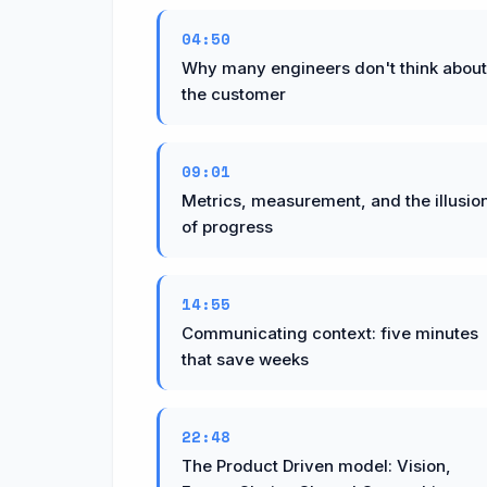
04:50
Why many engineers don't think about
the customer
09:01
Metrics, measurement, and the illusio
of progress
14:55
Communicating context: five minutes
that save weeks
22:48
The Product Driven model: Vision,