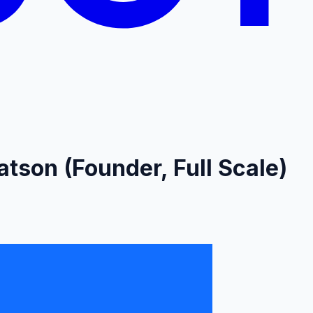
tson (Founder, Full Scale)