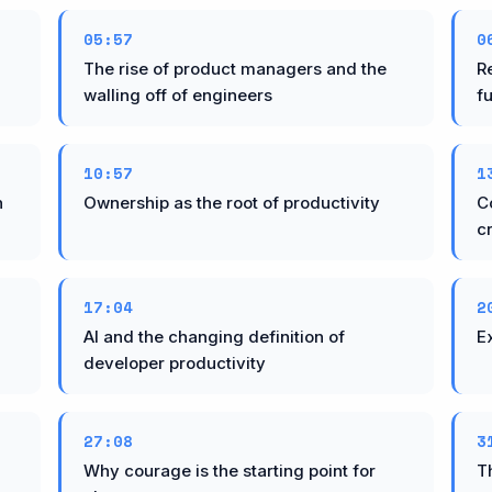
05:57
0
The rise of product managers and the
R
walling off of engineers
f
10:57
1
n
Ownership as the root of productivity
C
cr
17:04
2
AI and the changing definition of
Ex
developer productivity
27:08
3
Why courage is the starting point for
T