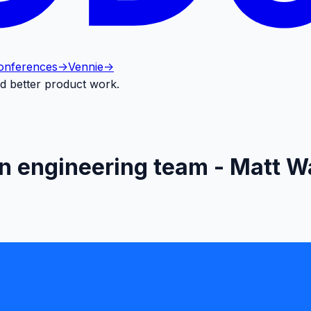
onferences
->
Vennie
->
d better product work.
n engineering team - Matt Wa