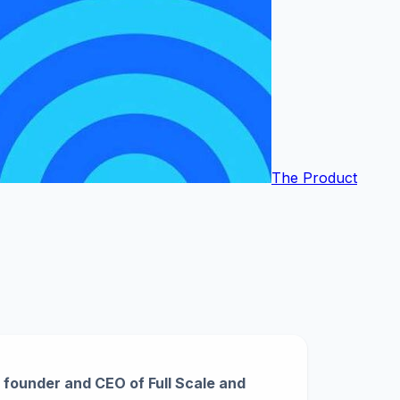
The Product
founder and CEO of Full Scale and