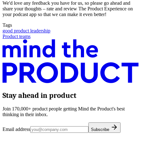
We'd love any feedback you have for us, so please go ahead and
share your thoughts – rate and review The Product Experience on
your podcast app so that we can make it even better!
Tags
good product leadership
Product teams
Stay ahead in product
Join 170,000+ product people getting Mind the Product's best
thinking in their inbox.
Email address
Subscribe