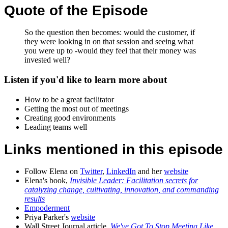
Quote of the Episode
So the question then becomes: would the customer, if
they were looking in on that session and seeing what
you were up to -would they feel that their money was
invested well?
Listen if you'd like to learn more about
How to be a great facilitator
Getting the most out of meetings
Creating good environments
Leading teams well
Links mentioned in this episode
Follow Elena on
Twitter
,
LinkedIn
and her
website
Elena's book,
Invisible Leader: Facilitation secrets for
catalyzing change, cultivating, innovation, and commanding
results
Empoderment
Priya Parker's
website
Wall Street Journal article,
We've Got To Stop Meeting Like