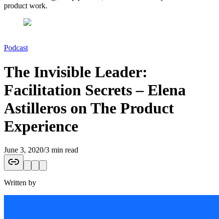
product work.
Podcast
The Invisible Leader:
Facilitation Secrets – Elena
Astilleros on The Product
Experience
June 3, 2020
/
3 min read
Written by