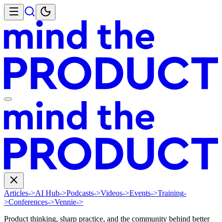
Articles
->
AI Hub
->
Podcasts
->
Videos
->
Events
->
Training
-
>
Conferences
->
Vennie
->
Product thinking, sharp practice, and the community behind better