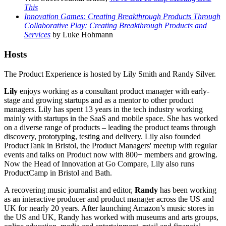
This
Innovation Games: Creating Breakthrough Products Through
Collaborative Play: Creating Breakthrough Products and
Services
by Luke Hohmann
Hosts
The Product Experience is hosted by Lily Smith and Randy Silver.
Lily
enjoys working as a consultant product manager with early-
stage and growing startups and as a mentor to other product
managers. Lily has spent 13 years in the tech industry working
mainly with startups in the SaaS and mobile space. She has worked
on a diverse range of products – leading the product teams through
discovery, prototyping, testing and delivery. Lily also founded
ProductTank in Bristol, the Product Managers' meetup with regular
events and talks on Product now with 800+ members and growing.
Now the Head of Innovation at Go Compare, Lily also runs
ProductCamp in Bristol and Bath.
A recovering music journalist and editor,
Randy
has been working
as an interactive producer and product manager across the US and
UK for nearly 20 years. After launching Amazon’s music stores in
the US and UK, Randy has worked with museums and arts groups,