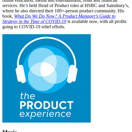
online education, media and entertainment, retail and financial
services. He’s held Head of Product roles at HSBC and Sainsbury’s,
where he also directed their 100+-person product community. His
book,
What Do We Do Now? A Product Manager's Guide to
Strategy in the Time of COVID-19
is available now, with all profits
going to COVID-19 relief efforts.