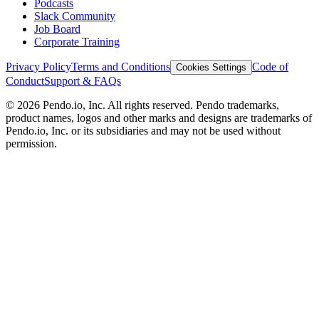
Podcasts
Slack Community
Job Board
Corporate Training
Privacy Policy
Terms and Conditions
Code of
Cookies Settings
Conduct
Support & FAQs
©
2026
Pendo.io, Inc. All rights reserved. Pendo trademarks,
product names, logos and other marks and designs are trademarks of
Pendo.io, Inc. or its subsidiaries and may not be used without
permission.