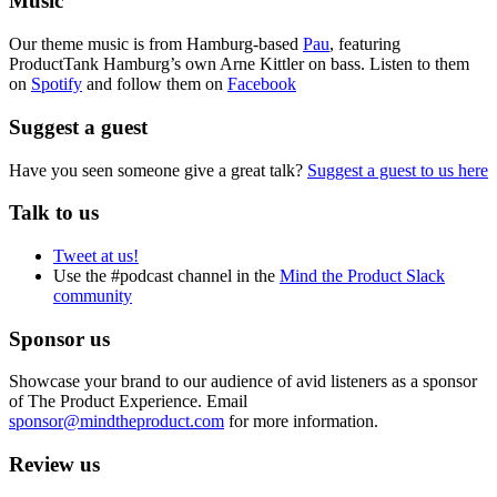
Music
Our theme music is from Hamburg-based
Pau
, featuring
ProductTank Hamburg’s own Arne Kittler on bass. Listen to them
on
Spotify
and follow them on
Facebook
Suggest a guest
Have you seen someone give a great talk?
Suggest a guest to us here
Talk to us
Tweet at us!
Use the #podcast channel in the
Mind the Product Slack
community
Sponsor us
Showcase your brand to our audience of avid listeners as a sponsor
of The Product Experience. Email
sponsor@mindtheproduct.com
for more information.
Review us