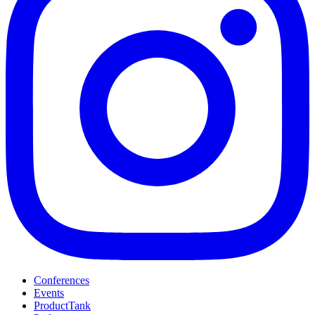
Conferences
Events
ProductTank