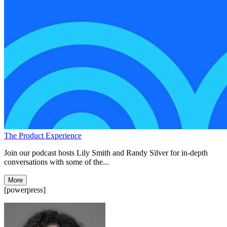
The Product Experience
Join our podcast hosts Lily Smith and Randy Silver for in-depth
conversations with some of the...
More
[powerpress]