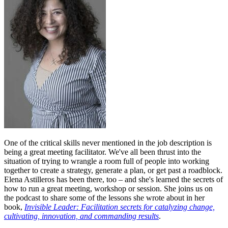
One of the critical skills never mentioned in the job description is
being a great meeting facilitator. We've all been thrust into the
situation of trying to wrangle a room full of people into working
together to create a strategy, generate a plan, or get past a roadblock.
Elena Astilleros has been there, too – and she's learned the secrets of
how to run a great meeting, workshop or session. She joins us on
the podcast to share some of the lessons she wrote about in her
book,
Invisible Leader: Facilitation secrets for catalyzing change,
cultivating, innovation, and commanding results
.