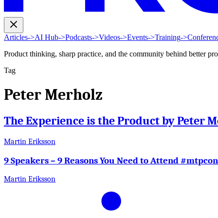
Articles
->
AI Hub
->
Podcasts
->
Videos
->
Events
->
Training
->
Conferen
Product thinking, sharp practice, and the community behind better pr
Tag
Peter Merholz
The Experience is the Product by Peter M
Martin Eriksson
9 Speakers – 9 Reasons You Need to Attend #mtpcon
Martin Eriksson