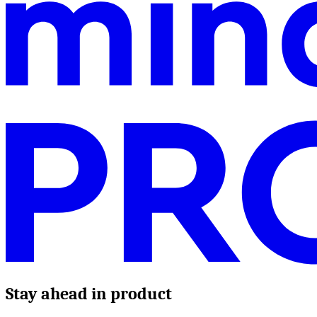
Stay ahead in product