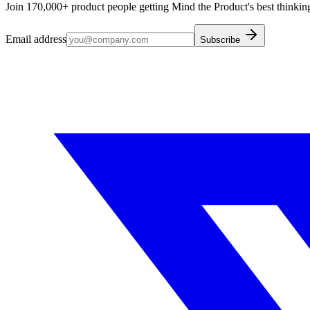
Join 170,000+ product people getting Mind the Product's best thinking
Email address
Subscribe