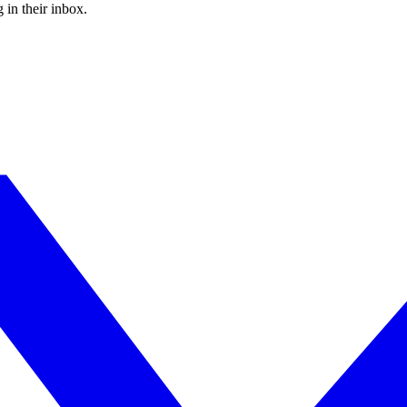
 in their inbox.