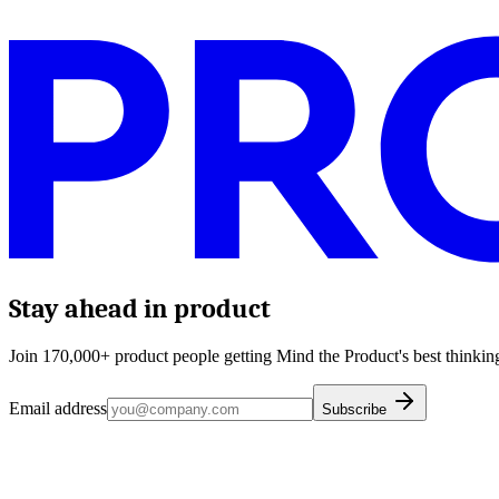
Stay ahead in product
Join 170,000+ product people getting Mind the Product's best thinking
Email address
Subscribe