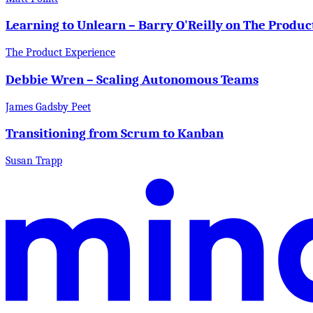
Learning to Unlearn – Barry O'Reilly on The Produ
The Product Experience
Debbie Wren – Scaling Autonomous Teams
James Gadsby Peet
Transitioning from Scrum to Kanban
Susan Trapp