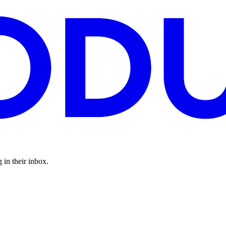
 in their inbox.