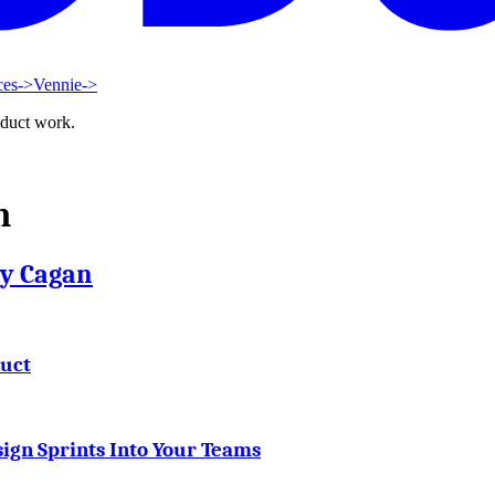
ces
->
Vennie
->
oduct work.
n
ty Cagan
duct
ign Sprints Into Your Teams