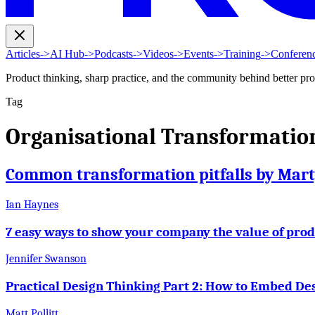
Articles
->
AI Hub
->
Podcasts
->
Videos
->
Events
->
Training
->
Conferen
Product thinking, sharp practice, and the community behind better pr
Tag
Organisational Transformatio
Common transformation pitfalls by Mar
Ian Haynes
7 easy ways to show your company the value of pro
Jennifer Swanson
Practical Design Thinking Part 2: How to Embed Des
Matt Pollitt