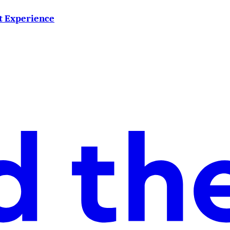
ct Experience