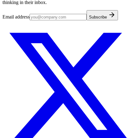
thinking in their inbox.
Email address
Subscribe