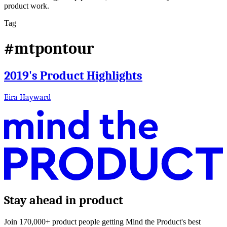
product work.
Tag
#mtpontour
2019's Product Highlights
Eira Hayward
Stay ahead in product
Join 170,000+ product people getting Mind the Product's best