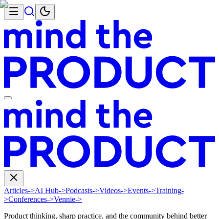
Articles
->
AI Hub
->
Podcasts
->
Videos
->
Events
->
Training
-
>
Conferences
->
Vennie
->
Product thinking, sharp practice, and the community behind better