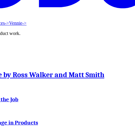
ces
->
Vennie
->
oduct work.
se by Ross Walker and Matt Smith
 the Job
age in Products