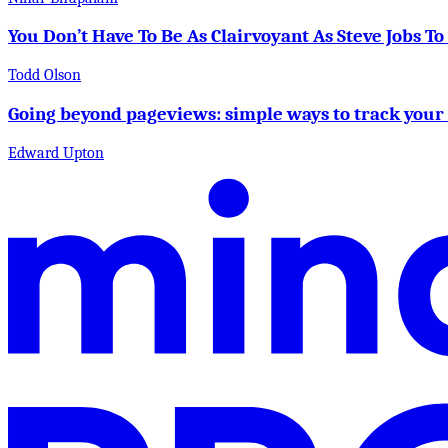
You Don’t Have To Be As Clairvoyant As Steve Jobs T
Todd Olson
Going beyond pageviews: simple ways to track your
Edward Upton