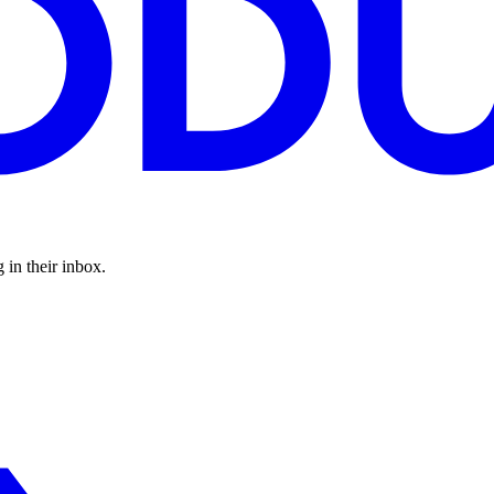
 in their inbox.