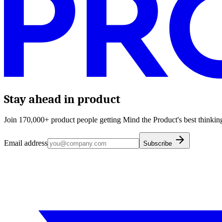
Stay ahead in product
Join 170,000+ product people getting Mind the Product's best thinking
Email address
Subscribe