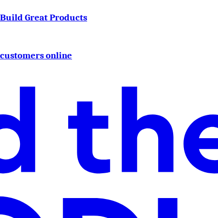
o Build Great Products
 customers online