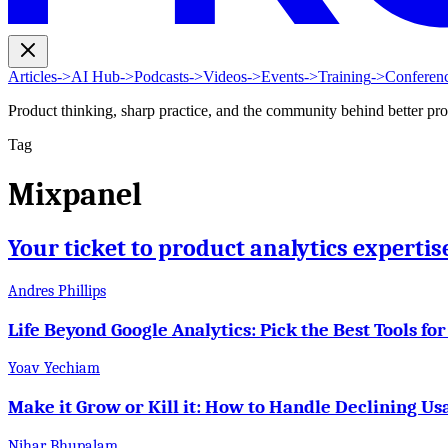
Articles
->
AI Hub
->
Podcasts
->
Videos
->
Events
->
Training
->
Conferen
Product thinking, sharp practice, and the community behind better pr
Tag
Mixpanel
Your ticket to product analytics experti
Andres Phillips
Life Beyond Google Analytics: Pick the Best Tools for
Yoav Yechiam
Make it Grow or Kill it: How to Handle Declining Us
Nihar Bhupalam