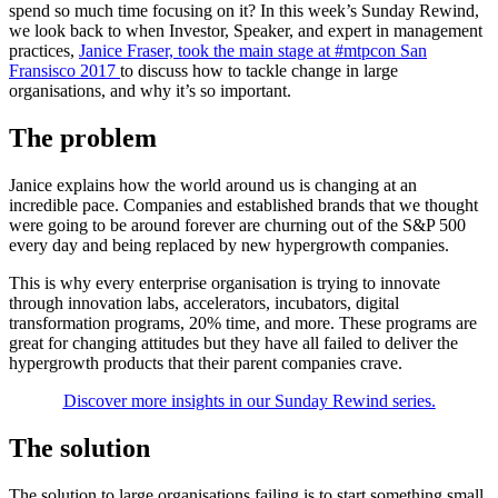
spend so much time focusing on it? In this week’s Sunday Rewind,
we look back to when Investor, Speaker, and expert in management
practices,
Janice Fraser, took the main stage at #mtpcon San
Fransisco 2017
to discuss how to tackle change in large
organisations, and why it’s so important.
The problem
Janice explains how the world around us is changing at an
incredible pace. Companies and established brands that we thought
were going to be around forever are churning out of the S&P 500
every day and being replaced by new hypergrowth companies.
This is why every enterprise organisation is trying to innovate
through innovation labs, accelerators, incubators, digital
transformation programs, 20% time, and more. These programs are
great for changing attitudes but they have all failed to deliver the
hypergrowth products that their parent companies crave.
Discover more insights in our Sunday Rewind series.
The solution
The solution to large organisations failing is to start something small