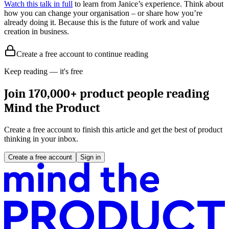
Watch this talk in full
to learn from Janice’s experience. Think about
how you can change your organisation – or share how you’re
already doing it. Because this is the future of work and value
creation in business.
Create a free account to continue reading
Keep reading — it's free
Join 170,000+ product people reading
Mind the Product
Create a free account to finish this article and get the best of product
thinking in your inbox.
Create a free account
Sign in