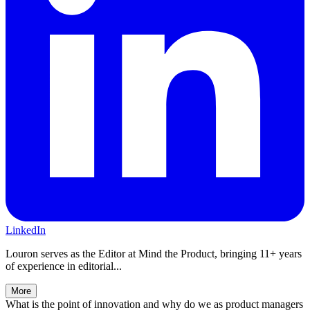
LinkedIn
Louron serves as the Editor at Mind the Product, bringing 11+ years
of experience in editorial...
More
What is the point of innovation and why do we as product managers