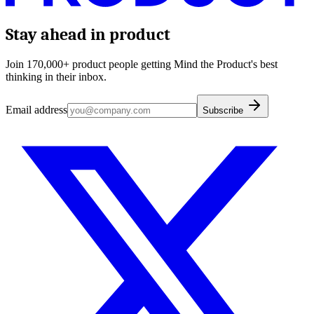
Stay ahead in product
Join 170,000+ product people getting Mind the Product's best
thinking in their inbox.
Email address
Subscribe