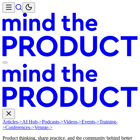
Articles
->
AI Hub
->
Podcasts
->
Videos
->
Events
->
Training
-
>
Conferences
->
Vennie
->
Product thinking, sharp practice, and the community behind better