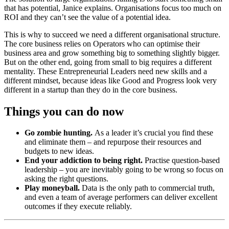
that has potential, Janice explains. Organisations focus too much on
ROI and they can’t see the value of a potential idea.
This is why to succeed we need a different organisational structure.
The core business relies on Operators who can optimise their
business area and grow something big to something slightly bigger.
But on the other end, going from small to big requires a different
mentality. These Entrepreneurial Leaders need new skills and a
different mindset, because ideas like Good and Progress look very
different in a startup than they do in the core business.
Things you can do now
Go zombie hunting.
As a leader it’s crucial you find these
and eliminate them – and repurpose their resources and
budgets to new ideas.
End your addiction to being right.
Practise question-based
leadership – you are inevitably going to be wrong so focus on
asking the right questions.
Play moneyball.
Data is the only path to commercial truth,
and even a team of average performers can deliver excellent
outcomes if they execute reliably.