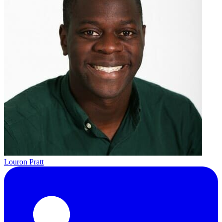
Louron Pratt