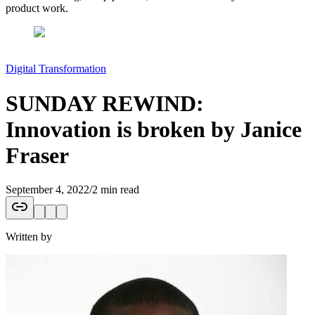
product work.
Digital Transformation
SUNDAY REWIND:
Innovation is broken by Janice
Fraser
September 4, 2022
/
2 min read
Written by