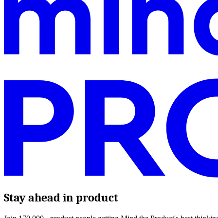
Stay ahead in product