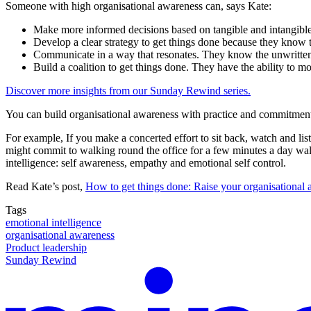
Someone with high organisational awareness can, says Kate:
Make more informed decisions based on tangible and intangible
Develop a clear strategy to get things done because they know the
Communicate in a way that resonates. They know the unwritten 
Build a coalition to get things done. They have the ability to m
Discover more insights from our Sunday Rewind series.
You can build organisational awareness with practice and commitment, 
For example, If you make a concerted effort to sit back, watch and l
might commit to walking round the office for a few minutes a day wa
intelligence: self awareness, empathy and emotional self control.
Read Kate’s post,
How to get things done: Raise your organisational
Tags
emotional intelligence
organisational awareness
Product leadership
Sunday Rewind