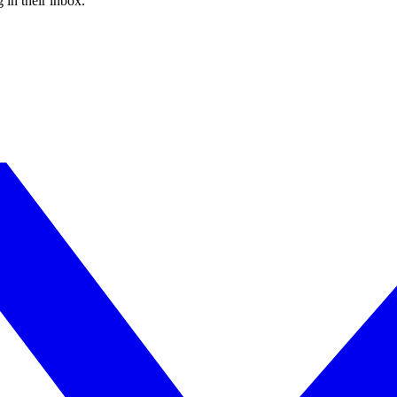
 in their inbox.