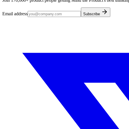
Join 170,000+ product people getting Mind the Product's best thinking
Email address
Subscribe