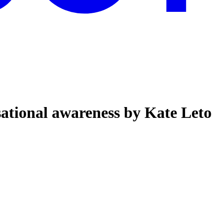
tional awareness by Kate Leto