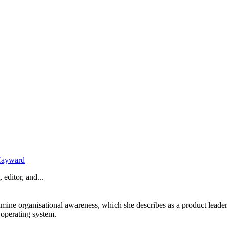
Hayward
 editor, and...
amine organisational awareness, which she describes as a product leade
 operating system.