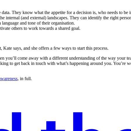
 data. They know what the appetite for a decision is, who needs to be 
 internal (and external) landscapes. They can identify the right person o
language and tone of their organisation.
otivate others to work towards a shared goal.
Kate says, and she offers a few ways to start this process.
isten you’ll come away with a different understanding of the way your
lking to get back in touch with what’s happening around you. You’re w
 awareness
, in full.