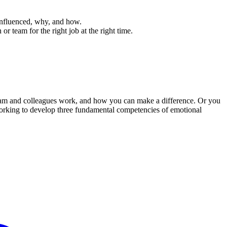
influenced, why, and how.
r team for the right job at the right time.
 team and colleagues work, and how you can make a difference. Or you
orking to develop three fundamental competencies of emotional