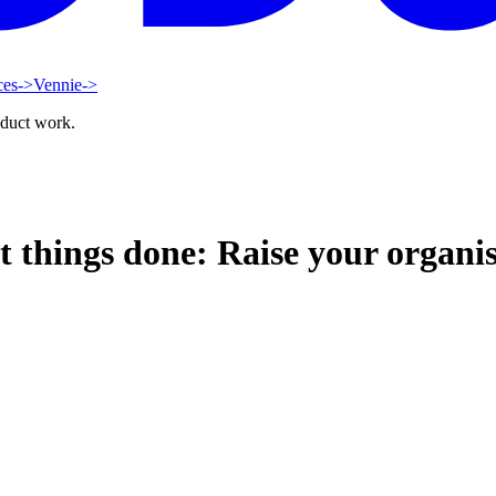
ces
->
Vennie
->
oduct work.
ings done: Raise your organisa