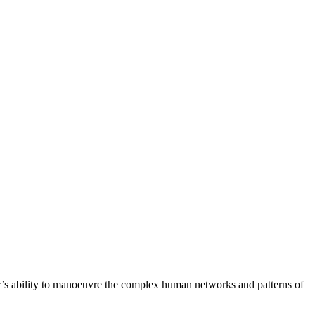
r’s ability to manoeuvre the complex human networks and patterns of