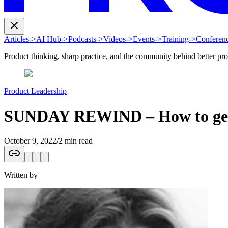
Articles
->
AI Hub
->
Podcasts
->
Videos
->
Events
->
Training
->
Conferen
Product thinking, sharp practice, and the community behind better pr
Product Leadership
SUNDAY REWIND – How to get th
October 9, 2022
/
2 min read
Written by