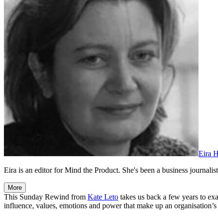
Eira 
Eira is an editor for Mind the Product. She's been a business journalist,
More
This Sunday Rewind from
Kate Leto
takes us back a few years to ex
influence, values, emotions and power that make up an organisation’s