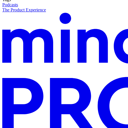
Podcasts
The Product Experience