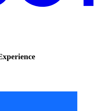
Experience