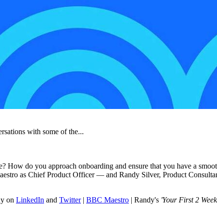
rsations with some of the...
itle? How do you approach onboarding and ensure that you have a smooth 
estro as Chief Product Officer — and Randy Silver, Product Consultant 
dy on
LinkedIn
and
Twitter
|
BBC Maestro
| Randy's
'Your First 2 Week