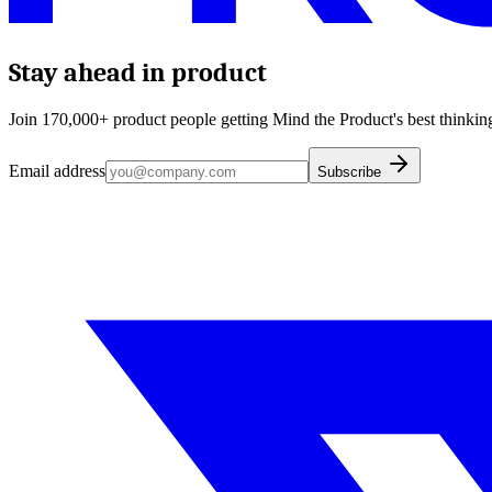
Stay ahead in product
Join 170,000+ product people getting Mind the Product's best thinking
Email address
Subscribe