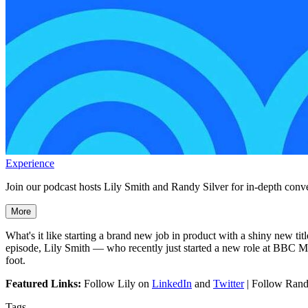
Experience
Join our podcast hosts Lily Smith and Randy Silver for in-depth conve
More
What's it like starting a brand new job in product with a shiny new t
episode, Lily Smith — who recently just started a new role at BBC Ma
foot.
Featured Links:
Follow Lily on
LinkedIn
and
Twitter
| Follow Ran
Tags