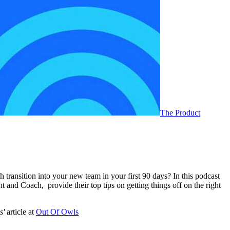
The Product
transition into your new team in your first 90 days? In this podcast
and Coach, provide their top tips on getting things off on the right
s'
article at
Out Of Owls