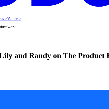
ces
->
Vennie
->
oduct work.
– Lily and Randy on The Product 