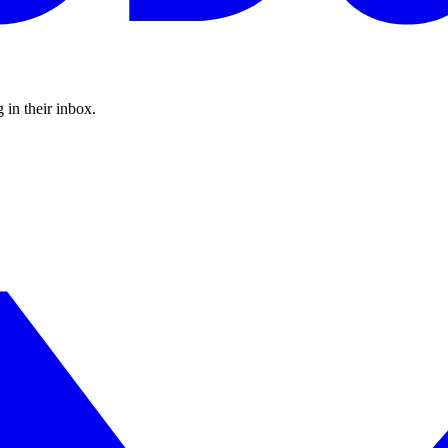
 in their inbox.