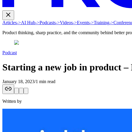
Articles
->
AI Hub
->
Podcasts
->
Videos
->
Events
->
Training
->
Conferen
Product thinking, sharp practice, and the community behind better pr
Podcast
Starting a new job in product 
January 18, 2023
/
1 min read
Written by