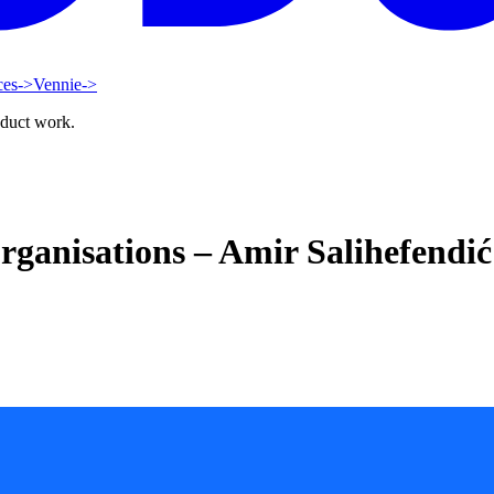
ces
->
Vennie
->
oduct work.
ganisations – Amir Salihefendić