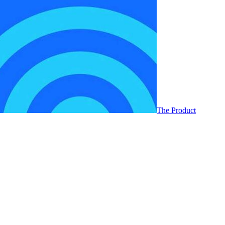
The Product