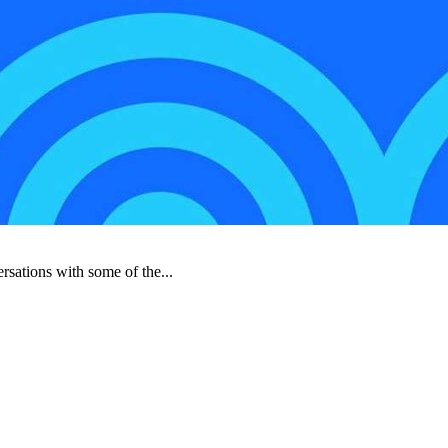
rsations with some of the...