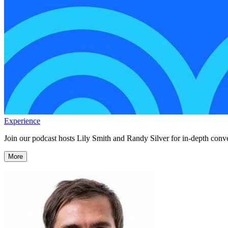
Experience
Join our podcast hosts Lily Smith and Randy Silver for in-depth conve
More