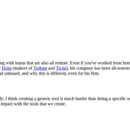
g with teams that are also all remote. Even if you've worked from home 
f
Doist
(makers of
Todoist
and
Twist
), his company has been all-remote
onboard, and why this is different, even for his firm.
 I think creating a generic tool is much harder than doing a specific on
 impact with the tools that we create.