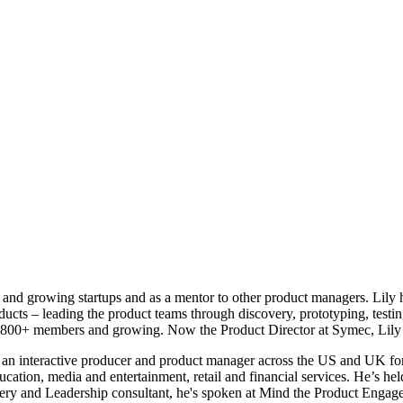
and growing startups and as a mentor to other product managers. Lily ha
cts – leading the product teams through discovery, prototyping, testin
 800+ members and growing. Now the Product Director at Symec, Lily 
an interactive producer and product manager across the US and UK for
tion, media and entertainment, retail and financial services. He’s he
very and Leadership consultant, he's spoken at Mind the Product Enga