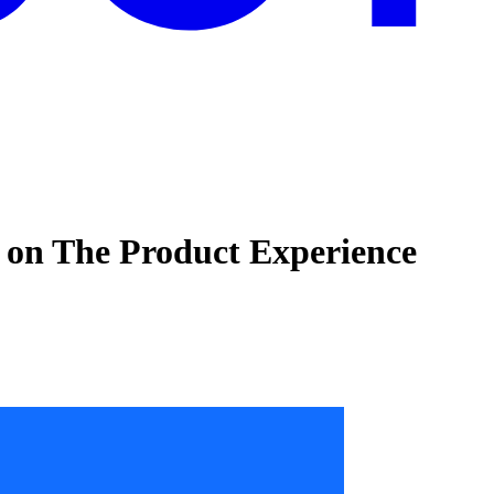
 on The Product Experience