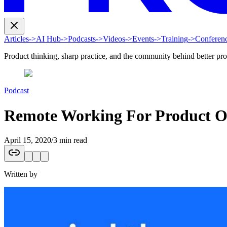
Articles
->
AI Hub
->
Podcasts
->
Videos
->
Events
->
Training
->
Conferen
Product thinking, sharp practice, and the community behind better pr
Podcast
Remote Working For Product Or
April 15, 2020
/
3 min read
Written by