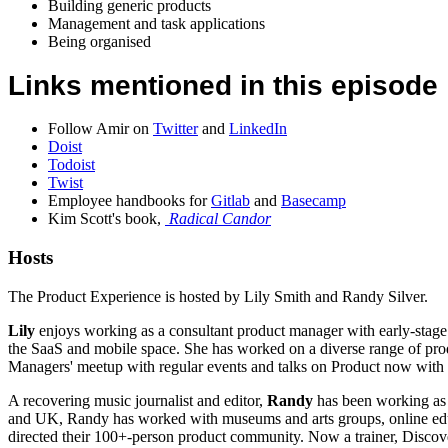
Building generic products
Management and task applications
Being organised
Links mentioned in this episode
Follow Amir on
Twitter
and
LinkedIn
Doist
Todoist
Twist
Employee handbooks for
Gitlab
and
Basecamp
Kim Scott's book,
Radical Candor
Hosts
The Product Experience is hosted by Lily Smith and Randy Silver.
Lily
enjoys working as a consultant product manager with early-stage 
the SaaS and mobile space. She has worked on a diverse range of produ
Managers' meetup with regular events and talks on Product now with
A recovering music journalist and editor,
Randy
has been working as 
and UK, Randy has worked with museums and arts groups, online educa
directed their 100+-person product community. Now a trainer, Disco