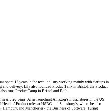
s spent 13 years in the tech industry working mainly with startups in
g and delivery. Lily also founded ProductTank in Bristol, the Product
also runs ProductCamp in Bristol and Bath.
 nearly 20 years. After launching Amazon’s music stores in the US
ld Head of Product roles at HSBC and Sainsbury’s, where he also
ge (Hamburg and Manchester), the Business of Software, Turing