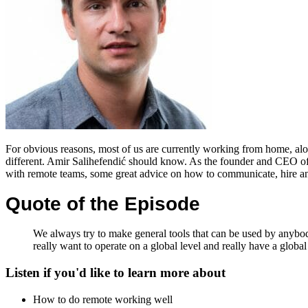
For obvious reasons, most of us are currently working from home, alon
different. Amir Salihefendić should know. As the founder and CEO o
with remote teams, some great advice on how to communicate, hire and 
Quote of the Episode
We always try to make general tools that can be used by anybody.
really want to operate on a global level and really have a global
Listen if you'd like to learn more about
How to do remote working well