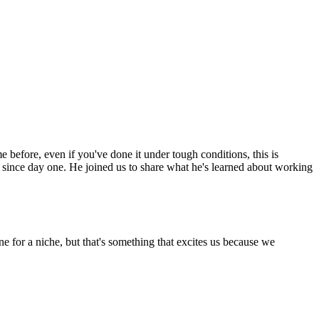
before, even if you've done it under tough conditions, this is
 since day one. He joined us to share what he's learned about working
e for a niche, but that's something that excites us because we