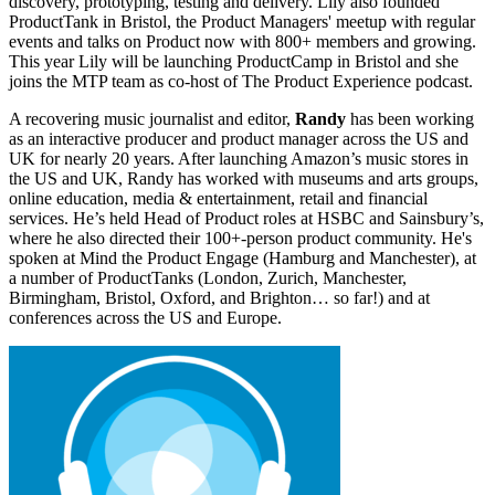
discovery, prototyping, testing and delivery. Lily also founded
ProductTank in Bristol, the Product Managers' meetup with regular
events and talks on Product now with 800+ members and growing.
This year Lily will be launching ProductCamp in Bristol and she
joins the MTP team as co-host of The Product Experience podcast.
A recovering music journalist and editor,
Randy
has been working
as an interactive producer and product manager across the US and
UK for nearly 20 years. After launching Amazon’s music stores in
the US and UK, Randy has worked with museums and arts groups,
online education, media & entertainment, retail and financial
services. He’s held Head of Product roles at HSBC and Sainsbury’s,
where he also directed their 100+-person product community. He's
spoken at Mind the Product Engage (Hamburg and Manchester), at
a number of ProductTanks (London, Zurich, Manchester,
Birmingham, Bristol, Oxford, and Brighton… so far!) and at
conferences across the US and Europe.