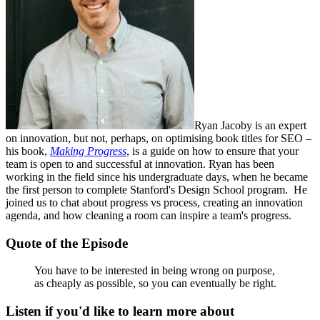
Ryan Jacoby is an expert
on innovation, but not, perhaps, on optimising book titles for SEO –
his book,
Making Progress
, is a guide on how to ensure that your
team is open to and successful at innovation. Ryan has been
working in the field since his undergraduate days, when he became
the first person to complete Stanford's Design School program. He
joined us to chat about progress vs process, creating an innovation
agenda, and how cleaning a room can inspire a team's progress.
Quote of the Episode
You have to be interested in being wrong on purpose,
as cheaply as possible, so you can eventually be right.
Listen if you'd like to learn more about