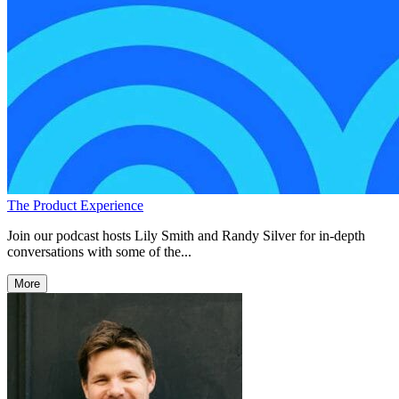
The Product Experience
Join our podcast hosts Lily Smith and Randy Silver for in-depth
conversations with some of the...
More