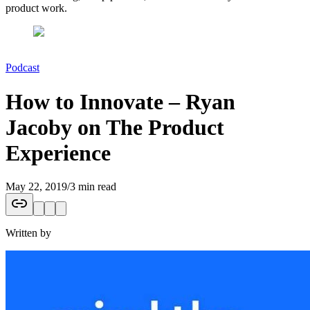
product work.
Podcast
How to Innovate – Ryan
Jacoby on The Product
Experience
May 22, 2019
/
3 min read
Written by