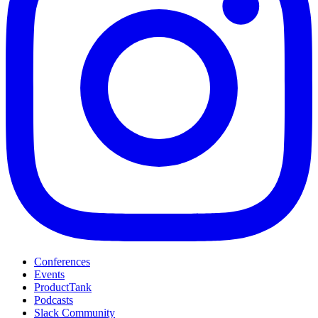
Conferences
Events
ProductTank
Podcasts
Slack Community