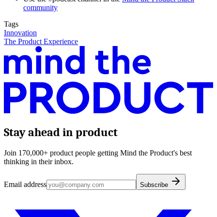
community
Tags
Innovation
The Product Experience
Stay ahead in product
Join 170,000+ product people getting Mind the Product's best
thinking in their inbox.
Email address
Subscribe