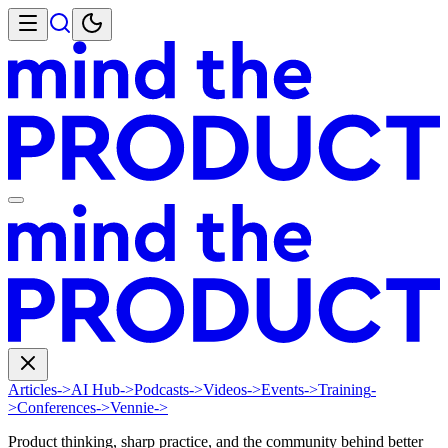
Articles
->
AI Hub
->
Podcasts
->
Videos
->
Events
->
Training
-
>
Conferences
->
Vennie
->
Product thinking, sharp practice, and the community behind better