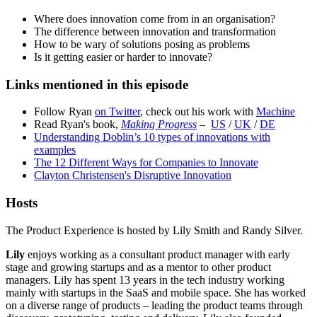
Where does innovation come from in an organisation?
The difference between innovation and transformation
How to be wary of solutions posing as problems
Is it getting easier or harder to innovate?
Links mentioned in this episode
Follow Ryan
on Twitter
, check out his work with
Machine
Read Ryan's book,
Making Progress
–
US
/
UK
/
DE
Understanding Doblin’s 10 types of innovations with
examples
The 12 Different Ways for Companies to Innovate
Clayton Christensen's Disruptive Innovation
Hosts
The Product Experience is hosted by Lily Smith and Randy Silver.
Lily
enjoys working as a consultant product manager with early
stage and growing startups and as a mentor to other product
managers. Lily has spent 13 years in the tech industry working
mainly with startups in the SaaS and mobile space. She has worked
on a diverse range of products – leading the product teams through