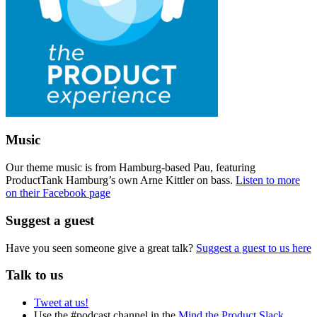
Music
Our theme music is from Hamburg-based Pau, featuring
ProductTank Hamburg’s own Arne Kittler on bass.
Listen to more
on their Facebook page
Suggest a guest
Have you seen someone give a great talk?
Suggest a guest to us here
Talk to us
Tweet at us!
Use the #podcast channel in the
Mind the Product Slack