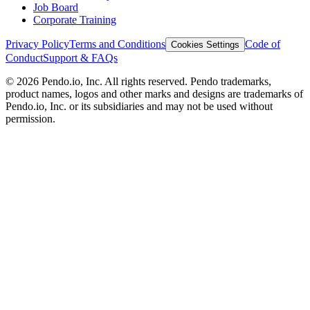
Job Board
Corporate Training
Privacy Policy
Terms and Conditions
Code of
Cookies Settings
Conduct
Support & FAQs
©
2026
Pendo.io, Inc. All rights reserved. Pendo trademarks,
product names, logos and other marks and designs are trademarks of
Pendo.io, Inc. or its subsidiaries and may not be used without
permission.