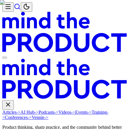
Articles
->
AI Hub
->
Podcasts
->
Videos
->
Events
->
Training
-
>
Conferences
->
Vennie
->
Product thinking, sharp practice, and the community behind better