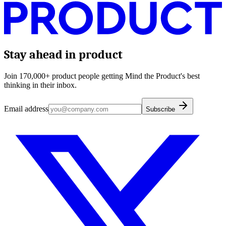
Stay ahead in product
Join 170,000+ product people getting Mind the Product's best
thinking in their inbox.
Email address
Subscribe