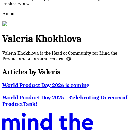
product work.
Author
Valeria Khokhlova
Valeria Khokhlova is the Head of Community for Mind the
Product and all-around cool cat 😎
Articles by
Valeria
World Product Day 2026 is coming
World Product Day 2025 – Celebrating 15 years of
ProductTank!