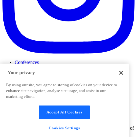
Conferences
Events
Your privacy
ProductTank
Podcasts
Slack Community
By using our site, you agree to storing of cookies on your device to
Job Board
enhance site navigation, analyse site usage, and assist in our
Corporate Training
marketing efforts.
Privacy Policy
Terms and Conditions
Code of
Cookies Settings
Conduct
Support & FAQs
Accept All Cookies
©
2026
Pendo.io, Inc. All rights reserved. Pendo trademarks,
product names, logos and other marks and designs are trademarks of
Cookies Settings
Pendo.io, Inc. or its subsidiaries and may not be used without