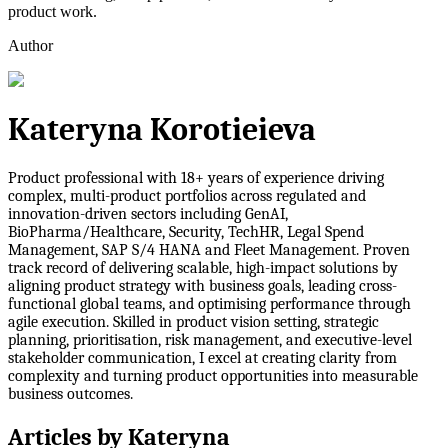
product work.
Author
Kateryna Korotieieva
Product professional with 18+ years of experience driving
complex, multi-product portfolios across regulated and
innovation-driven sectors including GenAI,
BioPharma/Healthcare, Security, TechHR, Legal Spend
Management, SAP S/4 HANA and Fleet Management. Proven
track record of delivering scalable, high-impact solutions by
aligning product strategy with business goals, leading cross-
functional global teams, and optimising performance through
agile execution. Skilled in product vision setting, strategic
planning, prioritisation, risk management, and executive-level
stakeholder communication, I excel at creating clarity from
complexity and turning product opportunities into measurable
business outcomes.
Articles by
Kateryna