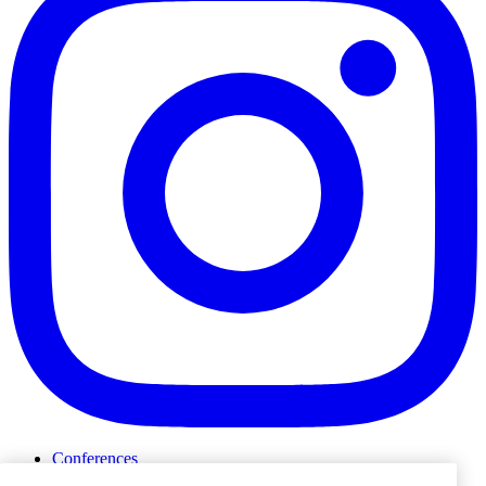
Conferences
Events