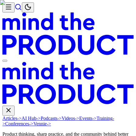
Articles
->
AI Hub
->
Podcasts
->
Videos
->
Events
->
Training
-
>
Conferences
->
Vennie
->
Product thinking, sharp practice, and the community behind better