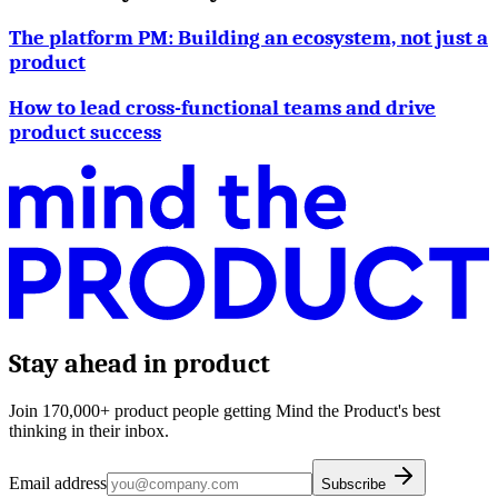
The platform PM: Building an ecosystem, not just a
product
How to lead cross-functional teams and drive
product success
Stay ahead in product
Join 170,000+ product people getting Mind the Product's best
thinking in their inbox.
Email address
Subscribe