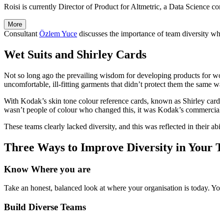
Roisi is currently Director of Product for Altmetric, a Data Science c
More
Consultant
Özlem Yuce
discusses the importance of team diversity w
Wet Suits and Shirley Cards
Not so long ago the prevailing wisdom for developing products for wo
uncomfortable, ill-fitting garments that didn’t protect them the same w
With Kodak’s skin tone colour reference cards, known as Shirley car
wasn’t people of colour who changed this, it was Kodak’s commercial 
These teams clearly lacked diversity, and this was reflected in their ab
Three Ways to Improve Diversity in Your
Know Where you are
Take an honest, balanced look at where your organisation is today. Yo
Build Diverse Teams