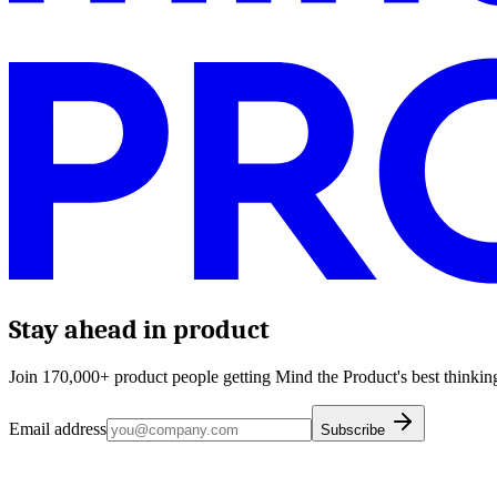
Stay ahead in product
Join 170,000+ product people getting Mind the Product's best thinking
Email address
Subscribe