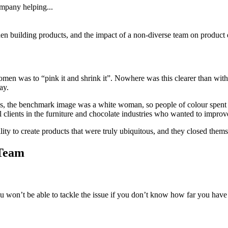
ompany helping...
hen building products, and the impact of a non-diverse team on product
men was to “pink it and shrink it”. Nowhere was this clearer than with 
ay.
ds, the benchmark image was a white woman, so people of colour spent 
clients in the furniture and chocolate industries who wanted to improv
ility to create products that were truly ubiquitous, and they closed thems
 Team
u won’t be able to tackle the issue if you don’t know how far you have 