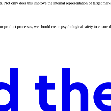
. Not only does this improve the internal representation of target mark
product processes, we should create psychological safety to ensure div