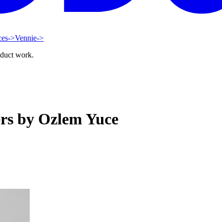
ces
->
Vennie
->
oduct work.
ers by Ozlem Yuce