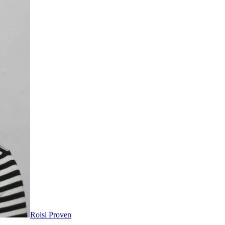
Roisi Proven