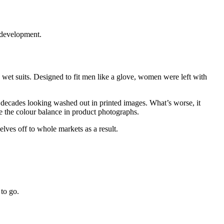
 development.
wet suits. Designed to fit men like a glove, women were left with
decades looking washed out in printed images. What’s worse, it
e the colour balance in product photographs.
elves off to whole markets as a result.
to go.