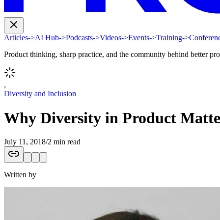
Articles
->
AI Hub
->
Podcasts
->
Videos
->
Events
->
Training
->
Conferen
Product thinking, sharp practice, and the community behind better pr
,
Diversity and Inclusion
Why Diversity in Product Matt
July 11, 2018
/
2 min read
Written by