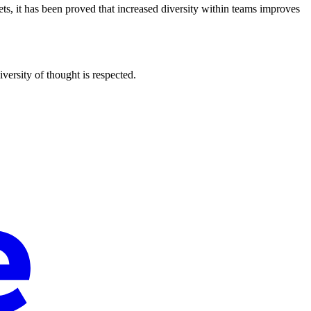
ets, it has been proved that increased diversity within teams improves
ersity of thought is respected.