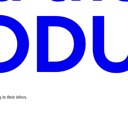
 in their inbox.