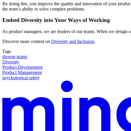
By doing this, you improve the quality and innovation of your products
the team’s ability to solve complex problems.
Embed Diversity into Your Ways of Working
As product managers, we are leaders of our teams. When we design our 
Discover more content on
Diversity and Inclusion
.
Tags
diverse teams
Diversity
Product Development
Product Management
psychological safety