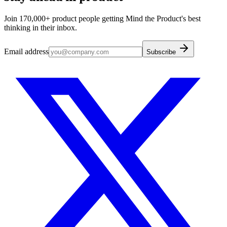
Join 170,000+ product people getting Mind the Product's best
thinking in their inbox.
Email address
Subscribe