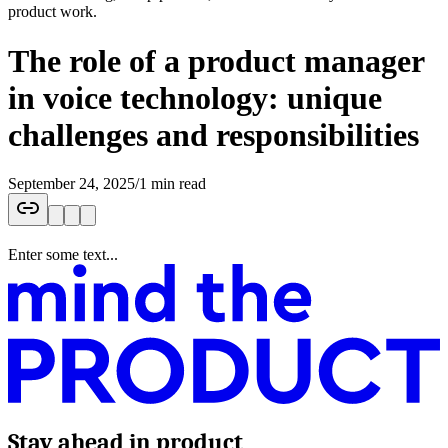
product work.
The role of a product manager
in voice technology: unique
challenges and responsibilities
September 24, 2025
/
1 min read
Enter some text...
Stay ahead in product