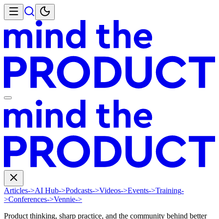
Articles
->
AI Hub
->
Podcasts
->
Videos
->
Events
->
Training
-
>
Conferences
->
Vennie
->
Product thinking, sharp practice, and the community behind better