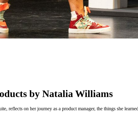
oducts by Natalia Williams
te, reflects on her journey as a product manager, the things she learne