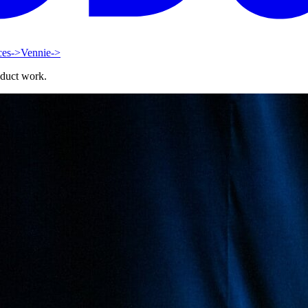
ces
->
Vennie
->
oduct work.