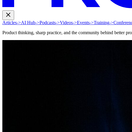
Articles
->
AI Hub
->
Podcasts
->
Videos
->
Events
->
Training
->
Conferen
Product thinking, sharp practice, and the community behind better pr