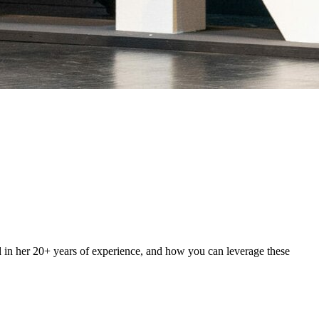
d in her 20+ years of experience, and how you can leverage these