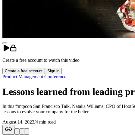
Create a free account to
watch
this
video
Create a free account
Sign in
Product Management Conference
Lessons learned from leading pr
In this #mtpcon San Francisco Talk, Natalia Williams, CPO of HootSui
lessons to evolve your company for the better.
August 14, 2023
/
4 min read