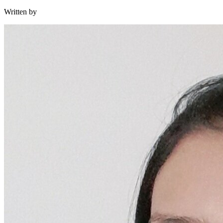
Written by