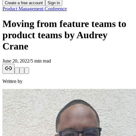
Create a free account
Sign in
Product Management Conference
Moving from feature teams to
product teams by Audrey
Crane
June 20, 2022
/
5 min read
Written by