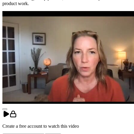
product work.
Create a free account to
watch
this
video