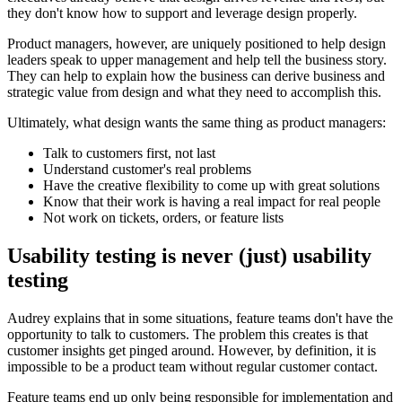
they don't know how to support and leverage design properly.
Product managers, however, are uniquely positioned to help design
leaders speak to upper management and help tell the business story.
They can help to explain how the business can derive business and
strategic value from design and what they need to accomplish this.
Ultimately, what design wants the same thing as product managers:
Talk to customers first, not last
Understand customer's real problems
Have the creative flexibility to come up with great solutions
Know that their work is having a real impact for real people
Not work on tickets, orders, or feature lists
Usability testing is never (just) usability
testing
Audrey explains that in some situations, feature teams don't have the
opportunity to talk to customers. The problem this creates is that
customer insights get pinged around. However, by definition, it is
impossible to be a product team without regular customer contact.
Feature teams end up only being responsible for implementation and