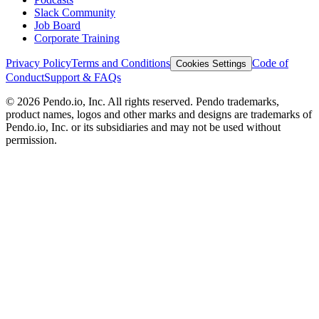
Slack Community
Job Board
Corporate Training
Privacy Policy
Terms and Conditions
Code of
Cookies Settings
Conduct
Support & FAQs
©
2026
Pendo.io, Inc. All rights reserved. Pendo trademarks,
product names, logos and other marks and designs are trademarks of
Pendo.io, Inc. or its subsidiaries and may not be used without
permission.