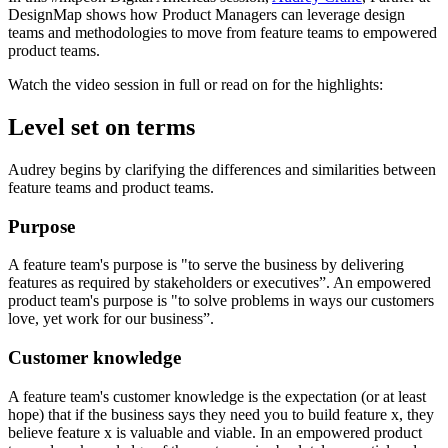
DesignMap shows how Product Managers can leverage design
teams and methodologies to move from feature teams to empowered
product teams.
Watch the video session in full or read on for the highlights:
Level set on terms
Audrey begins by clarifying the differences and similarities between
feature teams and product teams.
Purpose
A feature team's purpose is "to serve the business by delivering
features as required by stakeholders or executives”. An empowered
product team's purpose is "to solve problems in ways our customers
love, yet work for our business”.
Customer knowledge
A feature team's customer knowledge is the expectation (or at least
hope) that if the business says they need you to build feature x, they
believe feature x is valuable and viable. In an empowered product