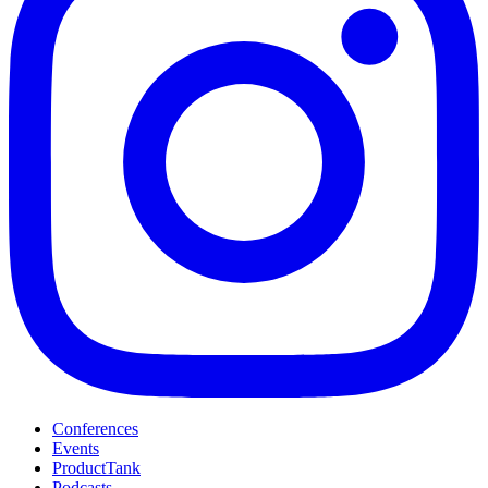
Conferences
Events
ProductTank
Podcasts