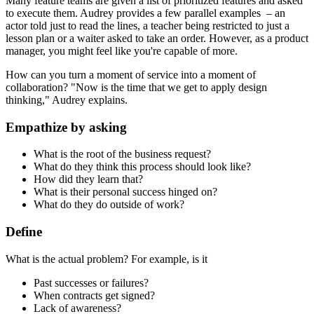
Many feature teams are given a list of prioritized features and asked
to execute them. Audrey provides a few parallel examples – an
actor told just to read the lines, a teacher being restricted to just a
lesson plan or a waiter asked to take an order. However, as a product
manager, you might feel like you're capable of more.
How can you turn a moment of service into a moment of
collaboration? "Now is the time that we get to apply design
thinking," Audrey explains.
Empathize by asking
What is the root of the business request?
What do they think this process should look like?
How did they learn that?
What is their personal success hinged on?
What do they do outside of work?
Define
What is the actual problem? For example, is it
Past successes or failures?
When contracts get signed?
Lack of awareness?