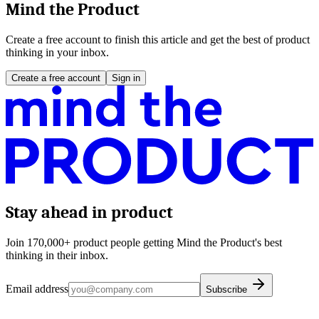
Mind the Product
Create a free account to finish this article and get the best of product
thinking in your inbox.
Create a free account
Sign in
Stay ahead in product
Join 170,000+ product people getting Mind the Product's best
thinking in their inbox.
Email address
Subscribe