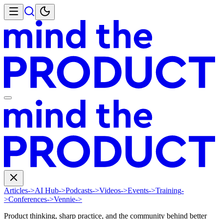
Articles
->
AI Hub
->
Podcasts
->
Videos
->
Events
->
Training
-
>
Conferences
->
Vennie
->
Product thinking, sharp practice, and the community behind better