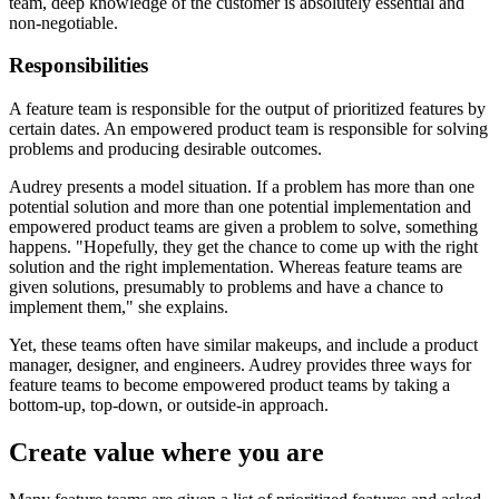
team, deep knowledge of the customer is absolutely essential and
non-negotiable.
Responsibilities
A feature team is responsible for the output of prioritized features by
certain dates. An empowered product team is responsible for solving
problems and producing desirable outcomes.
Audrey presents a model situation. If a problem has more than one
potential solution and more than one potential implementation and
empowered product teams are given a problem to solve, something
happens. "Hopefully, they get the chance to come up with the right
solution and the right implementation. Whereas feature teams are
given solutions, presumably to problems and have a chance to
implement them," she explains.
Yet, these teams often have similar makeups, and include a product
manager, designer, and engineers. Audrey provides three ways for
feature teams to become empowered product teams by taking a
bottom-up, top-down, or outside-in approach.
Create value where you are