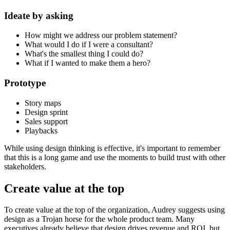
Ideate by asking
How might we address our problem statement?
What would I do if I were a consultant?
What's the smallest thing I could do?
What if I wanted to make them a hero?
Prototype
Story maps
Design sprint
Sales support
Playbacks
While using design thinking is effective, it's important to remember
that this is a long game and use the moments to build trust with other
stakeholders.
Create value at the top
To create value at the top of the organization, Audrey suggests using
design as a Trojan horse for the whole product team. Many
executives already believe that design drives revenue and ROI, but