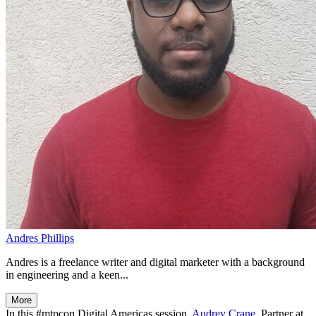
Andres Phillips
Andres is a freelance writer and digital marketer with a background
in engineering and a keen...
More
In this #mtpcon Digital Americas session,
Audrey Crane
, Partner at