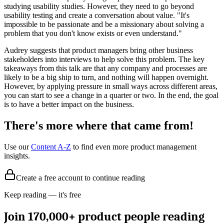
studying usability studies. However, they need to go beyond
usability testing and create a conversation about value. "It's
impossible to be passionate and be a missionary about solving a
problem that you don't know exists or even understand."
Audrey suggests that product managers bring other business
stakeholders into interviews to help solve this problem. The key
takeaways from this talk are that any company and processes are
likely to be a big ship to turn, and nothing will happen overnight.
However, by applying pressure in small ways across different areas,
you can start to see a change in a quarter or two. In the end, the goal
is to have a better impact on the business.
There's more where that came from!
Use our
Content A-Z
to find even more product management
insights.
Create a free account to continue reading
Keep reading — it's free
Join 170,000+ product people reading