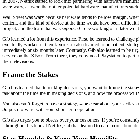
In 2007, Netflix started to look into partnering with hardware manufac
were wary, as were their other potential hardware manufacturers such
Wall Street was wary because hardware tends to be low-margin, where
content, and this kind of device at the time would have been difficult
project, and the team that was
supposed
to be working on it later wen
Gib learned a lot from this experience. First, he learned to challeng
eventually worked in their favor. Gib also learned to be patient, strate
immediately or six months later. Contrastly, Gib also learned to be u
service on the XBox. From there, they convinced Playstation to partne
their televisions.
Frame the Stakes
Gib has learned that in making decisions, you want to frame the stakes.
talk about the timeline in making decisions, and how the process wil
You also can’t forget to have a strategy – be clear about your tactics a
do
push forward with your short-term operations.
Gib also urges you to obsess over your customers. If you’re constantl
Throughout his time at Netflix, Gib has learned to care more about de
Stay Humble & Keep Your Humility