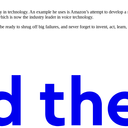
ally in technology. An example he uses is Amazon’s attempt to develop 
ich is now the industry leader in voice technology.
e ready to shrug off big failures, and never forget to invent, act, lear