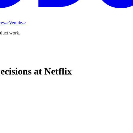
ces
->
Vennie
->
oduct work.
cisions at Netflix