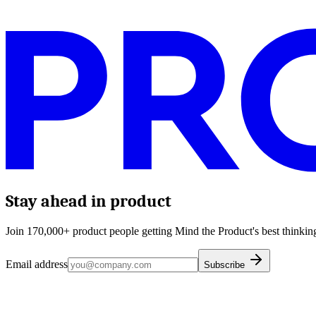
Stay ahead in product
Join 170,000+ product people getting Mind the Product's best thinking
Email address
Subscribe