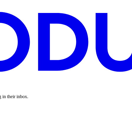
 in their inbox.