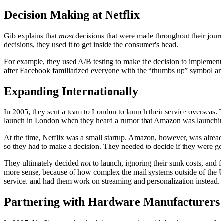
Decision Making at Netflix
Gib explains that
most
decisions that were made throughout their journ
decisions, they used it to get inside the consumer's head.
For example, they used A/B testing to make the decision to implement
after Facebook familiarized everyone with the “thumbs up” symbol and
Expanding Internationally
In 2005, they sent a team to London to launch their service overseas. 
launch in London when they heard a rumor that Amazon was launchin
At the time, Netflix was a small startup. Amazon, however, was alrea
so they had to make a decision. They needed to decide if they were goi
They ultimately decided
not
to launch, ignoring their sunk costs, an
more sense, because of how complex the mail systems outside of the
service, and had them work on streaming and personalization instead.
Partnering with Hardware Manufacturers