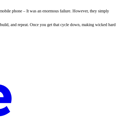
a mobile phone – It was an enormous failure. However, they simply
n, build, and repeat. Once you get that cycle down, making wicked hard