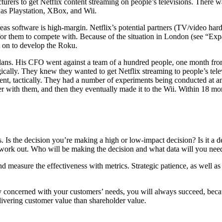
turers to get Netflix content streaming on people’s televisions. There w
 as Playstation, XBox, and Wii.
as software is high-margin. Netflix’s potential partners (TV/video ha
 for them to compete with. Because of the situation in London (see “Exp
t on to develop the Roku.
e plans. His CFO went against a team of a hundred people, one month fro
gically. They knew they wanted to get Netflix streaming to people’s televi
rgent, tactically. They had a number of experiments being conducted at 
r with them, and then they eventually made it to the Wii. Within 18 mo
 Is the decision you’re making a high or low-impact decision? Is it a de
l work out. Who will be making the decision and what data will you nee
nd measure the effectiveness with metrics. Strategic patience, as well as 
y concerned with your customers’ needs, you will always succeed, becaus
livering customer value than shareholder value.