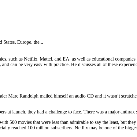
 States, Europe, the...
ies, such as Netflix, Mattel, and EA, as well as educational companie
 and can be very easy with practice. He discusses all of these experien
under Marc Randolph mailed himself an audio CD and it wasn’t scratched
rs at launch, they had a challenge to face. There was a major anthrax s
ith 500 movies that were less than admirable to say the least, but the
icially reached 100 million subscribers. Netflix may be one of the bigges