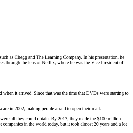
s such as Chegg and The Learning Company. In his presentation, he
ces through the lens of Netflix, where he was the Vice President of
 when it arrived. Since that was the time that DVDs were starting to
care in 2002, making people afraid to open their mail.
y were all they could obtain. By 2013, they made the $100 million
t companies in the world today, but it took almost 20 years and a lot