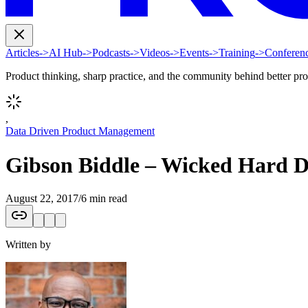
Articles
->
AI Hub
->
Podcasts
->
Videos
->
Events
->
Training
->
Conferen
Product thinking, sharp practice, and the community behind better pr
,
Data Driven Product Management
Gibson Biddle – Wicked Hard De
August 22, 2017
/
6 min read
Written by