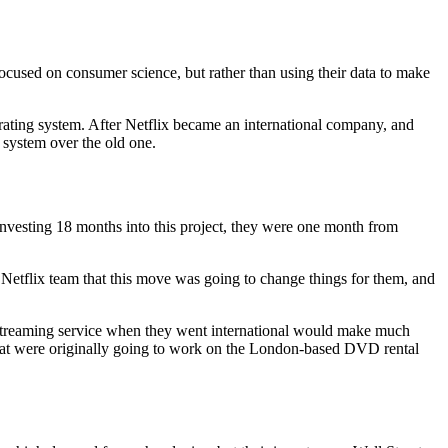
focused on consumer science, but rather than using their data to make
rating system. After Netflix became an international company, and
 system over the old one.
 investing 18 months into this project, they were one month from
Netflix team that this move was going to change things for them, and
a streaming service when they went international would make much
hat were originally going to work on the London-based DVD rental