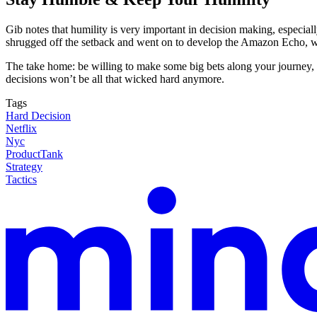
Gib notes that humility is very important in decision making, especi
shrugged off the setback and went on to develop the Amazon Echo, wh
The take home: be willing to make some big bets along your journey, b
decisions won’t be all that wicked hard anymore.
Tags
Hard Decision
Netflix
Nyc
ProductTank
Strategy
Tactics