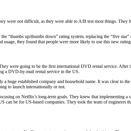
ey were not difficult, as they were able to A/B test most things. They 
 the “thumbs up/thumbs down” rating system, replacing the “five star” 
 usage, they found that people were more likely to use this new rating
They were going to be the first international DVD rental service. After
g a DVD-by-mail rental service in the US.
dy a huge established company and household name. It was clear to the 
ng to launch internationally or not.
d focusing on Netflix’s long-term goals. They knew that implementing 
 US can be for US-based companies. They took the team of engineers t