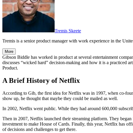
Tremis Skeete
Tremis is a senior product manager with work experience in the United
More
Gibson Biddle has worked in product at several entertainment compan
discusses “wicked hard” decision-making and how it is a practiced art,
Product.
A Brief History of Netflix
According to Gib, the first idea for Netflix was in 1997, when co-fo
show up, he thought that maybe they could be mailed as well.
In 2002, Netflix went public. While they had around 600,000 subscribe
Then in 2007, Netflix launched their streaming platform. They began w
investment to make House of Cards. Finally, this year, Netflix has off
of decisions and challenges to get there.