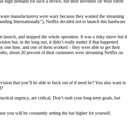
as high demand for such a device, but their investors on Wall Street
rdware manufacturers) were wary because they wanted the streaming
anding Internationally”), Netflix decided not to launch this hardware
m launch, and stopped the whole operation. It was a risky move but it
sion but, in the long run, it didn’t really matter if that happened
any one time, and one of them worked – they were able to get their
nths, about 20 percent of their customers were streaming Netflix on
cision that you’ll be able to back out of if need be? You also want to
d?
tactical urgency, are critical. Don’t rush your long-term goals, but
e you will be constantly setting the bar higher for yourself.