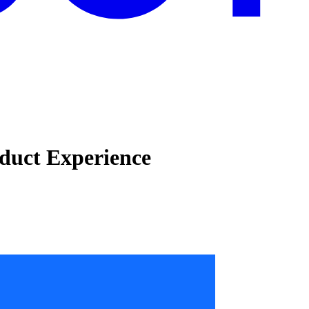
duct Experience