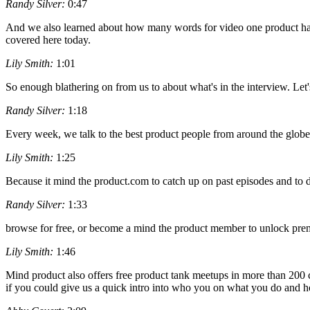
Randy Silver:
0:47
And we also learned about how many words for video one product had 
covered here today.
Lily Smith:
1:01
So enough blathering on from us to about what's in the interview. Let's
Randy Silver:
1:18
Every week, we talk to the best product people from around the globe
Lily Smith:
1:25
Because it mind the product.com to catch up on past episodes and to di
Randy Silver:
1:33
browse for free, or become a mind the product member to unlock premi
Lily Smith:
1:46
Mind product also offers free product tank meetups in more than 200 cit
if you could give us a quick intro into who you on what you do and ho