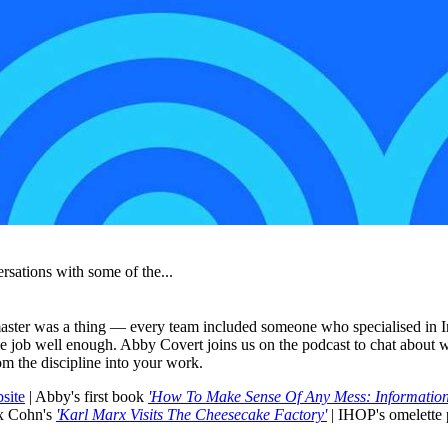
rsations with some of the...
ster was a thing — every team included someone who specialised in Inf
 the job well enough. Abby Covert joins us on the podcast to chat abo
om the discipline into your work.
site
| Abby's first book
'How To Make Sense Of Any Mess: Information
x Cohn's
'Karl Marx Visits The Cheesecake Factory'
| IHOP's omelette 