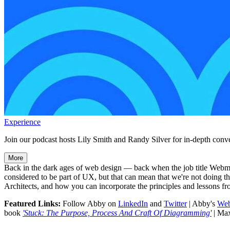
Experience
Join our podcast hosts Lily Smith and Randy Silver for in-depth conve
More
Back in the dark ages of web design — back when the job title Webma
considered to be part of UX, but that can mean that we're not doing
Architects, and how you can incorporate the principles and lessons fr
Featured Links:
Follow Abby on
LinkedIn
and
Twitter
| Abby's
Web
book
'Stuck: The Purpose, Process And Craft Of Diagramming'
| Ma