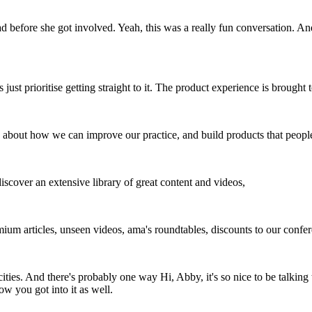
before she got involved. Yeah, this was a really fun conversation. An
 just prioritise getting straight to it. The product experience is brought
 about how we can improve our practice, and build products that peopl
scover an extensive library of great content and videos,
um articles, unseen videos, ama's roundtables, discounts to our confer
ies. And there's probably one way Hi, Abby, it's so nice to be talking to
w you got into it as well.