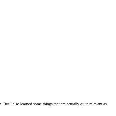
. But I also learned some things that are actually quite relevant as