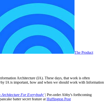
The Product
ormation Architecture (IA). These days, that work is often
ut why IA is important, how and when we should work with Information
 Architecture For Everybody'
| Pre-order Abby's forthcoming
pancake batter secret feature at
Huffington Post