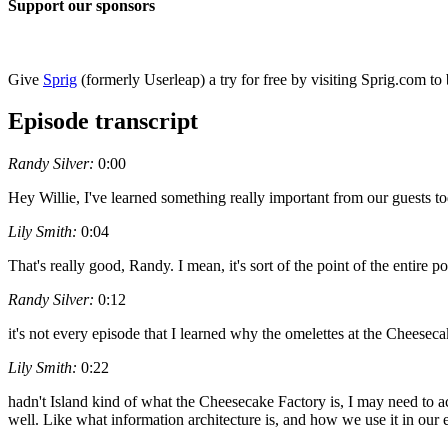
Support our sponsors
Give
Sprig
(formerly Userleap) a try for free by visiting Sprig.com to 
Episode transcript
Randy Silver:
0:00
Hey Willie, I've learned something really important from our guests to
Lily Smith:
0:04
That's really good, Randy. I mean, it's sort of the point of the entire
Randy Silver:
0:12
it's not every episode that I learned why the omelettes at the Cheesec
Lily Smith:
0:22
hadn't Island kind of what the Cheesecake Factory is, I may need to act
well. Like what information architecture is, and how we use it in our