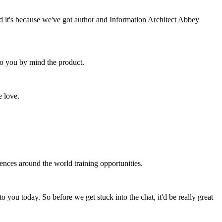
d it's because we've got author and Information Architect Abbey
 to you by mind the product.
e love.
ences around the world training opportunities.
 you today. So before we get stuck into the chat, it'd be really great