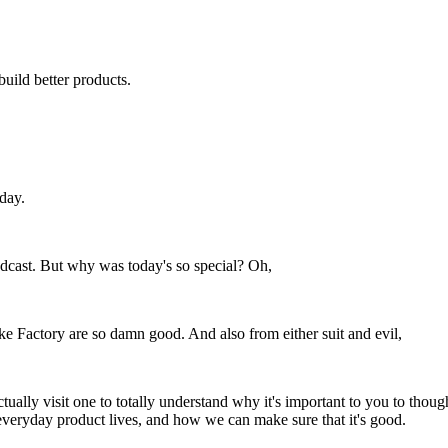
build better products.
day.
 podcast. But why was today's so special? Oh,
ake Factory are so damn good. And also from either suit and evil,
ually visit one to totally understand why it's important to you to though
 everyday product lives, and how we can make sure that it's good.