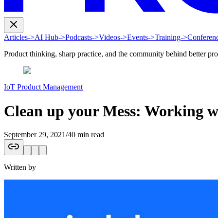
Articles
->
AI Hub
->
Podcasts
->
Videos
->
Events
->
Training
->
Conferen
Product thinking, sharp practice, and the community behind better pr
IoT Product Management
Clean up your Mess: Working w
September 29, 2021
/
40 min read
Written by