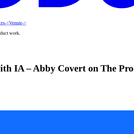
ces
->
Vennie
->
oduct work.
ith IA – Abby Covert on The Pro