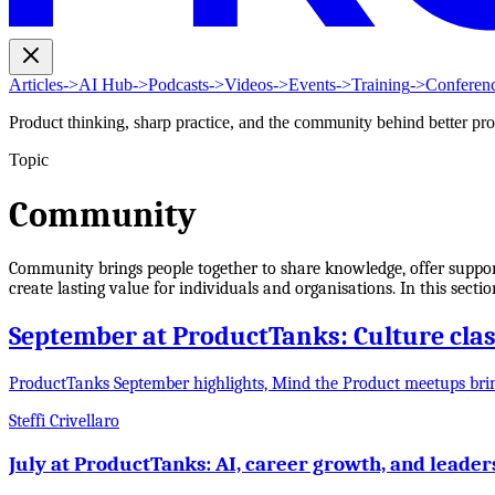
Articles
->
AI Hub
->
Podcasts
->
Videos
->
Events
->
Training
->
Conferen
Product thinking, sharp practice, and the community behind better pr
Topic
Community
Community brings people together to share knowledge, offer support
create lasting value for individuals and organisations. In this sect
September at ProductTanks: Culture clash
ProductTanks September highlights, Mind the Product meetups bri
Steffi Crivellaro
July at ProductTanks: AI, career growth, and leader