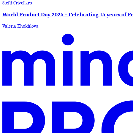
Steffi Crivellaro
World Product Day 2025 – Celebrating 15 years of 
Valeria Khokhlova