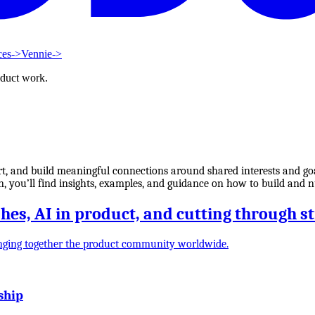
ces
->
Vennie
->
oduct work.
, and build meaningful connections around shared interests and goal
ion, you’ll find insights, examples, and guidance on how to build and
es, AI in product, and cutting through s
nging together the product community worldwide.
ship