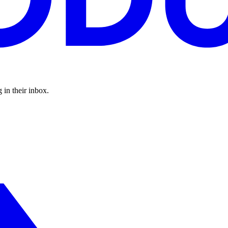
 in their inbox.