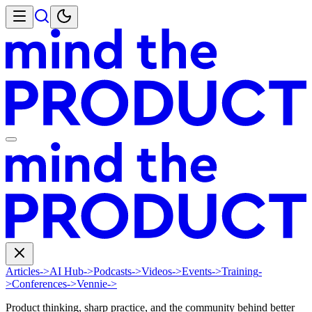
Articles
->
AI Hub
->
Podcasts
->
Videos
->
Events
->
Training
-
>
Conferences
->
Vennie
->
Product thinking, sharp practice, and the community behind better