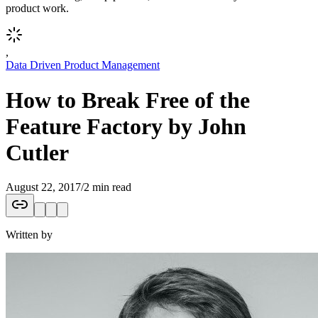
product work.
,
Data Driven Product Management
How to Break Free of the
Feature Factory by John
Cutler
August 22, 2017
/
2 min read
Written by