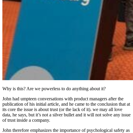
Why is this? Are we powerless to do anything about it?
John had umpteen conversations with product managers after the
publication of his initial article, and he came to the conclusion that at
its core the issue is about trust (or the lack of it). we may all love
data, he says, but it’s not a silver bullet and it will not solve any issue
of trust inside a company.
John therefore emphasizes the importance of psychological safety as