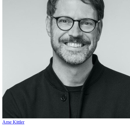
Arne Kittler