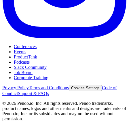
Conferences
Events
ProductTank
Podcasts
Slack Community
Job Board
Corporate Training
Privacy Policy
Terms and Conditions
Code of
Cookies Settings
Conduct
Support & FAQs
©
2026
Pendo.io, Inc. All rights reserved. Pendo trademarks,
product names, logos and other marks and designs are trademarks of
Pendo.io, Inc. or its subsidiaries and may not be used without
permission.