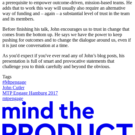
a prerequisite to empower outcome-driven, mission-based teams. He
adds that to work this way will usually also require an alternative
way of funding and – again – a substantial level of trust in the team
and its members.
Before finishing his talk, John encourages us to trust in change that
comes from the bottom up. He says we have the power to keep
pushing for outcomes and to change the dialogue around us, even if
it is just one conversation at a time.
As you'd expect if you've ever read any of John’s blog posts, his
presentation is full of smart and provocative statements that
challenge you to think carefully and beyond the obvious.
Tags
#Mtpengage
John Cutler
MTP Engage Hamburg 2017
mtpengage