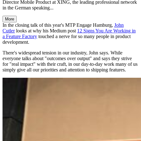
Director Mobile Product at XING, the leading professional network
in the German speaking...
More
In the closing talk of this year's MTP Engage Hamburg,
John
Cutler
looks at why his Medium post
12 Signs You Are Working in
a Feature Factory
touched a nerve for so many people in product
development.
There's widespread tension in our industry, John says. While
everyone talks about "outcomes over output" and says they strive
for "real impact" with their craft, in our day-to-day work many of us
simply give all our priorities and attention to shipping features.