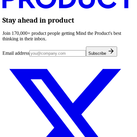
Stay ahead in product
Join 170,000+ product people getting Mind the Product's best
thinking in their inbox.
Email address
Subscribe