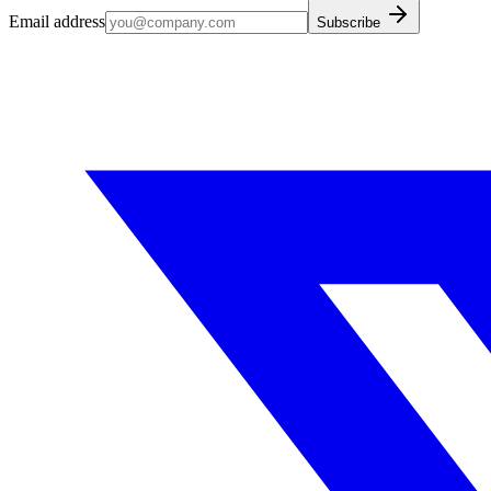
Email address
Subscribe