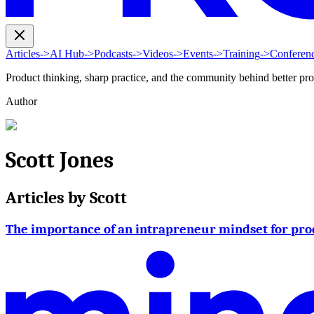
Articles
->
AI Hub
->
Podcasts
->
Videos
->
Events
->
Training
->
Conferen
Product thinking, sharp practice, and the community behind better pr
Author
Scott Jones
Articles by
Scott
The importance of an intrapreneur mindset for pro