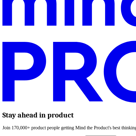
Stay ahead in product
Join 170,000+ product people getting Mind the Product's best thinking