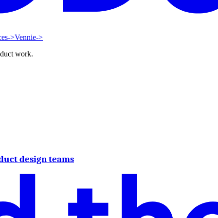
ces
->
Vennie
->
oduct work.
duct design teams