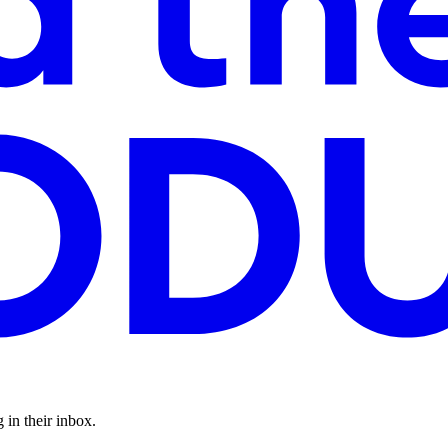
 in their inbox.