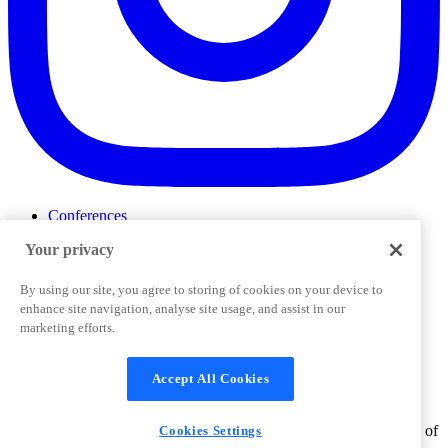
Conferences
Events
Your privacy
ProductTank
Podcasts
Slack Community
By using our site, you agree to storing of cookies on your device to
Job Board
enhance site navigation, analyse site usage, and assist in our
Corporate Training
marketing efforts.
Privacy Policy
Terms and Conditions
Code of
Cookies Settings
Conduct
Support & FAQs
Accept All Cookies
©
2026
Pendo.io, Inc. All rights reserved. Pendo trademarks,
product names, logos and other marks and designs are trademarks of
Cookies Settings