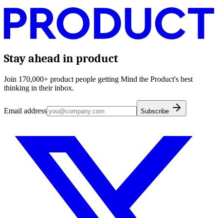
Stay ahead in product
Join 170,000+ product people getting Mind the Product's best
thinking in their inbox.
Email address
Subscribe