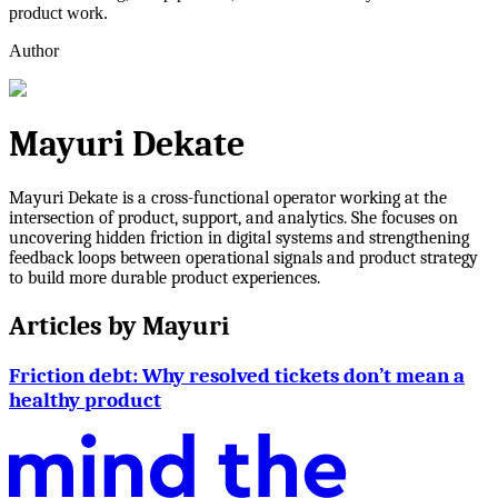
product work.
Author
Mayuri Dekate
Mayuri Dekate is a cross-functional operator working at the
intersection of product, support, and analytics. She focuses on
uncovering hidden friction in digital systems and strengthening
feedback loops between operational signals and product strategy
to build more durable product experiences.
Articles by
Mayuri
Friction debt: Why resolved tickets don’t mean a
healthy product