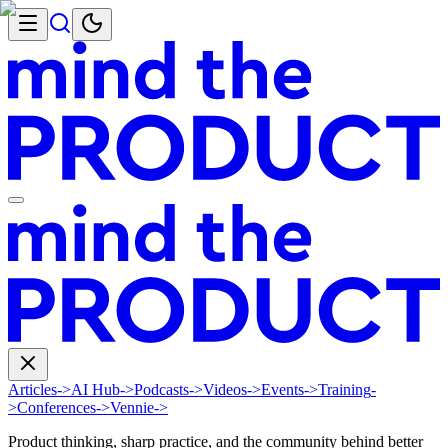
Articles
->
AI Hub
->
Podcasts
->
Videos
->
Events
->
Training
-
>
Conferences
->
Vennie
->
Product thinking, sharp practice, and the community behind better