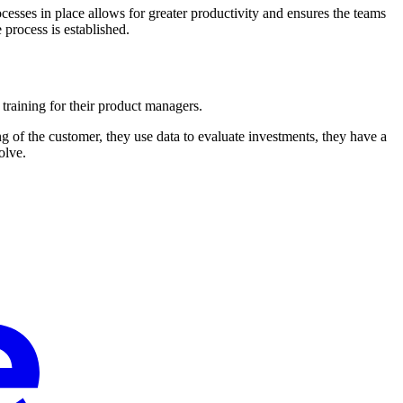
rocesses in place allows for greater productivity and ensures the teams
process is established.
 training for their product managers.
 of the customer, they use data to evaluate investments, they have a
olve.