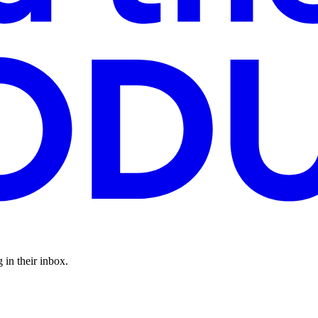
 in their inbox.