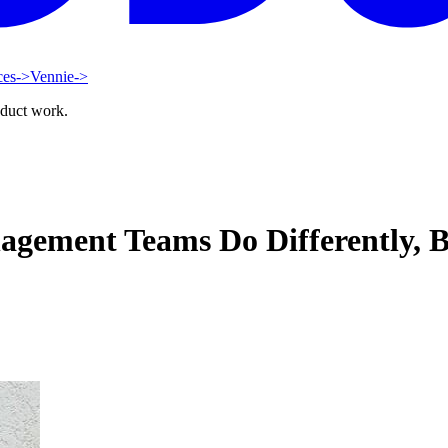
ces
->
Vennie
->
oduct work.
gement Teams Do Differently, B