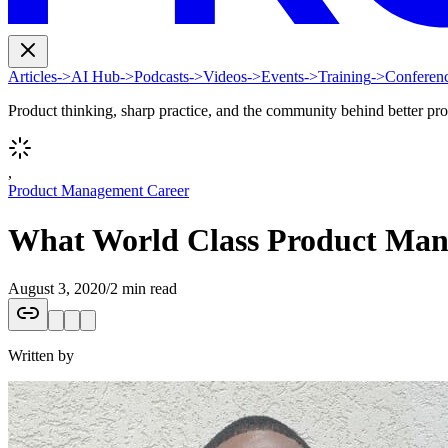
Articles
->
AI Hub
->
Podcasts
->
Videos
->
Events
->
Training
->
Conferen
Product thinking, sharp practice, and the community behind better pr
,
Product Management Career
What World Class Product Mana
August 3, 2020
/
2 min read
Written by