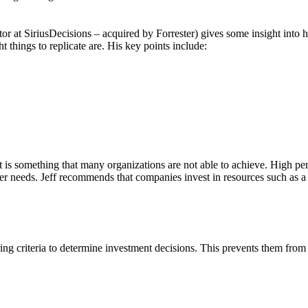
r at SiriusDecisions – acquired by Forrester) gives some insight int
 things to replicate are. His key points include:
 it is something that many organizations are not able to achieve. High
 needs. Jeff recommends that companies invest in resources such as a 
 criteria to determine investment decisions. This prevents them from r