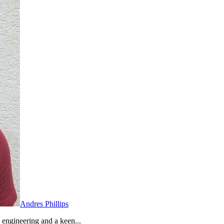
Andres Phillips
 engineering and a keen...