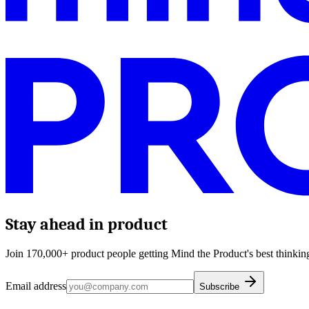
Stay ahead in product
Join 170,000+ product people getting Mind the Product's best thinking
Email address
Subscribe