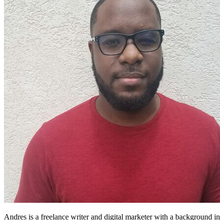
Andres is a freelance writer and digital marketer with a background in