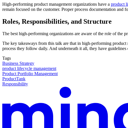
High-performing product management organizations have a
product l
remain focused on the customer. Proper process documentation and focu
Roles, Responsibilities, and Structure
The best high-performing organizations are aware of the role of the pro
The key takeaways from this talk are that in high-performing product
process they follow daily. And underneath it all, they have guideline
Tags
Business Strategy
product lifecycle management
Product Portfolio Management
ProductTank
Responsibility