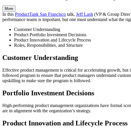
More
In this
ProductTank San Francisco
talk,
Jeff Lash
(VP & Group Directo
performance teams is important, but one must understand what the right
Customer Understanding
Product Portfolio Investment Decisions
Product Innovation and Lifecycle Process
Roles, Responsibilities, and Structure
Customer Understanding
Effective product management is critical for accelerating growth, but
followed program to ensure that product managers understand customer
upskilling to make sure the program is followed.
Portfolio Investment Decisions
High-performing product management organizations have formal scoring
are in alignment with the organization’s strategy.
Product Innovation and Lifecycle Process