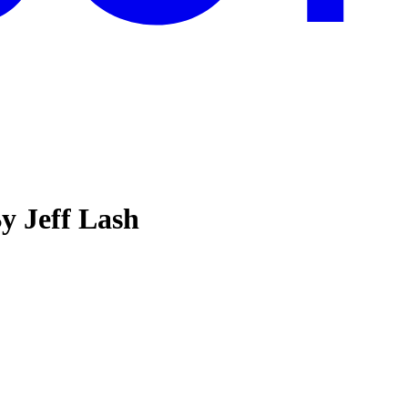
y Jeff Lash