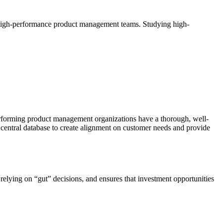
o high-performance product management teams. Studying high-
 performing product management organizations have a thorough, well-
central database to create alignment on customer needs and provide
elying on “gut” decisions, and ensures that investment opportunities