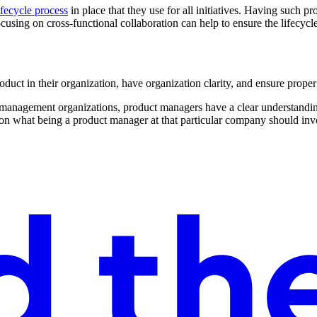
ifecycle process
in place that they use for all initiatives. Having such p
sing on cross-functional collaboration can help to ensure the lifecycle 
duct in their organization, have organization clarity, and ensure proper
 management organizations, product managers have a clear understanding
s on what being a product manager at that particular company should inv