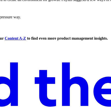
pressure way.
our
Content A-Z
to find even more product management insights.