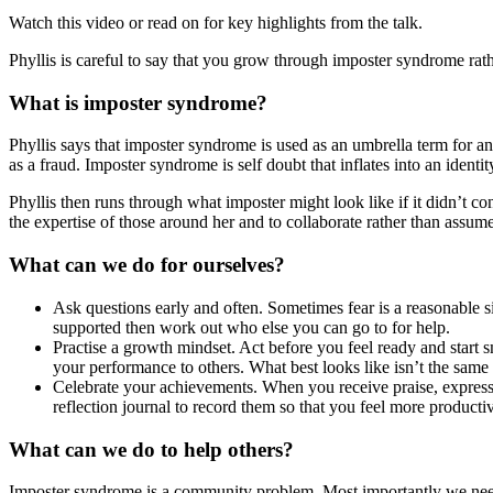
Watch this video or read on for key highlights from the talk.
Phyllis is careful to say that you grow through imposter syndrome rat
What is imposter syndrome?
Phyllis says that imposter syndrome is used as an umbrella term for an
as a fraud. Imposter syndrome is self doubt that inflates into an identity
Phyllis then runs through what imposter might look like if it didn’t co
the expertise of those around her and to collaborate rather than ass
What can we do for ourselves?
Ask questions early and often. Sometimes fear is a reasonable si
supported then work out who else you can go to for help.
Practise a growth mindset. Act before you feel ready and start sm
your performance to others. What best looks like isn’t the same
Celebrate your achievements. When you receive praise, express 
reflection journal to record them so that you feel more producti
What can we do to help others?
Imposter syndrome is a community problem. Most importantly we need 