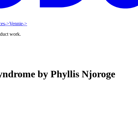
ces
->
Vennie
->
oduct work.
yndrome by Phyllis Njoroge