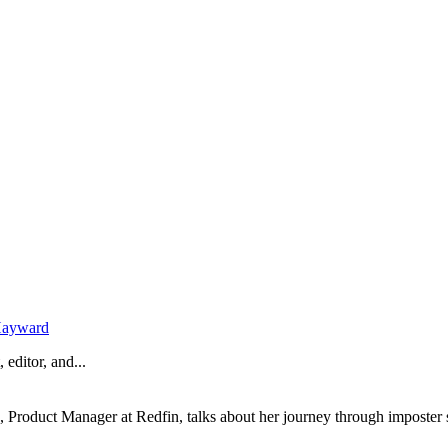
Hayward
 editor, and...
, Product Manager at Redfin, talks about her journey through imposter 