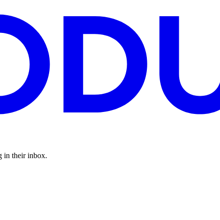
 in their inbox.