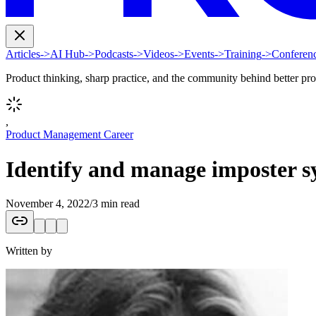
Articles
->
AI Hub
->
Podcasts
->
Videos
->
Events
->
Training
->
Conferen
Product thinking, sharp practice, and the community behind better pr
,
Product Management Career
Identify and manage imposter s
November 4, 2022
/
3 min read
Written by