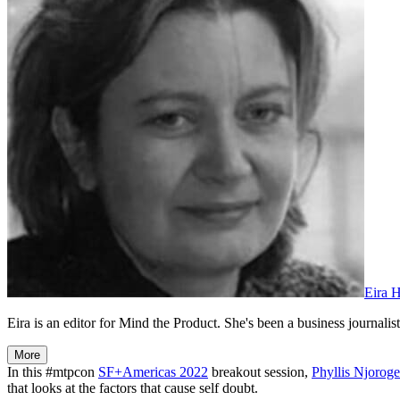
Eira 
Eira is an editor for Mind the Product. She's been a business journalist,
More
In this #mtpcon
SF+Americas 2022
breakout session,
Phyllis Njoroge
that looks at the factors that cause self doubt.