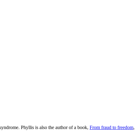
syndrome. Phyllis is also the author of a book,
From fraud to freedom
,