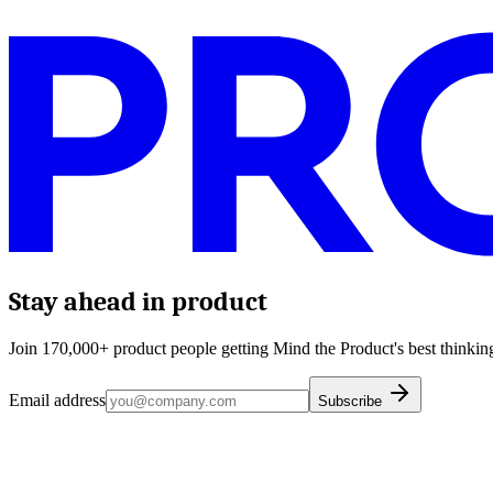
Stay ahead in product
Join 170,000+ product people getting Mind the Product's best thinking
Email address
Subscribe