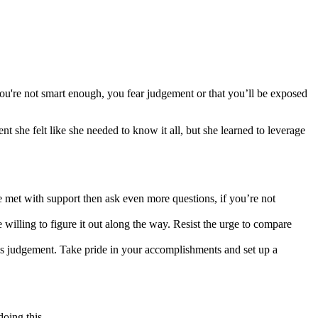
 you're not smart enough, you fear judgement or that you’ll be exposed
t she felt like she needed to know it all, but she learned to leverage
re met with support then ask even more questions, if you’re not
e willing to figure it out along the way. Resist the urge to compare
n’s judgement. Take pride in your accomplishments and set up a
doing this