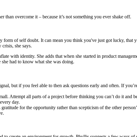
her than overcome it – because it’s not something you ever shake off.
y form of self doubt. It can mean you think you've just got lucky, that
 crisis, she says.
nflate with identity. She adds that when she started in product managemen
ume she had to know what she was doing.
gnal, but if you feel able to then ask questions early and often. If you’
all. Attempt all parts of a project before thinking you can’t do it and b
 every day.
gratitude for the opportunity rather than scepticism of the other perso
ve.
to create an environment for growth. Phyllis suggests a few ways of 