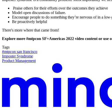
Praise others for their efforts over the outcomes they achieve
Model open discussions of failure.
Encourage people to do something they’re nervous of in a low-
Be proactively helpful
There's more where that came from!
Explore more #mtpcon SF+Americas 2022 video content or use 
Tags
#mtpcon san francisco
Imposter Syndrome
Product Management