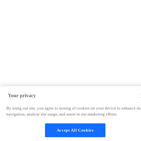
Your privacy
By using our site, you agree to storing of cookies on your device to enhance sit
navigation, analyse site usage, and assist in our marketing efforts.
Accept All Cookies