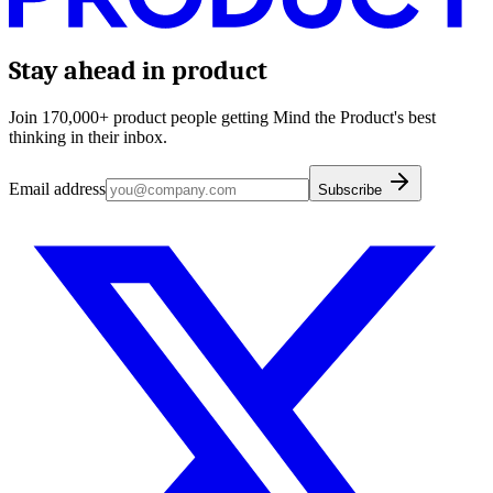
Stay ahead in product
Join 170,000+ product people getting Mind the Product's best
thinking in their inbox.
Email address
Subscribe