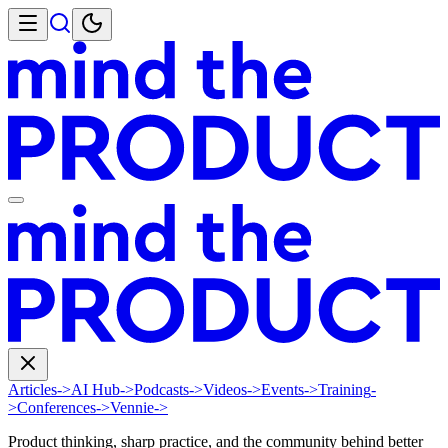
Articles
->
AI Hub
->
Podcasts
->
Videos
->
Events
->
Training
-
>
Conferences
->
Vennie
->
Product thinking, sharp practice, and the community behind better