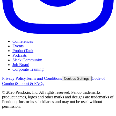
Conferences
Events
ProductTank
Podcasts
Slack Community
Job Board
Corporate Training
Privacy Policy
Terms and Conditions
Code of
Cookies Settings
Conduct
Support & FAQs
©
2026
Pendo.io, Inc. All rights reserved. Pendo trademarks,
product names, logos and other marks and designs are trademarks of
Pendo.io, Inc. or its subsidiaries and may not be used without
permission.