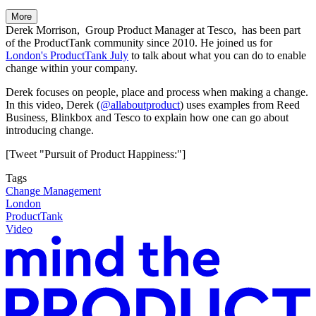
More
Derek Morrison, Group Product Manager at Tesco, has been part
of the ProductTank community since 2010. He joined us for
London's ProductTank July
to talk about what you can do to enable
change within your company.
Derek focuses on people, place and process when making a change.
In this video, Derek (
@allaboutproduct
) uses examples from Reed
Business, Blinkbox and Tesco to explain how one can go about
introducing change.
[Tweet "Pursuit of Product Happiness:"]
Tags
Change Management
London
ProductTank
Video