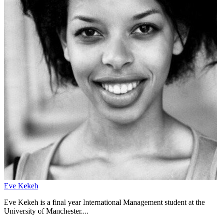
Eve Kekeh
Eve Kekeh is a final year International Management student at the
University of Manchester....