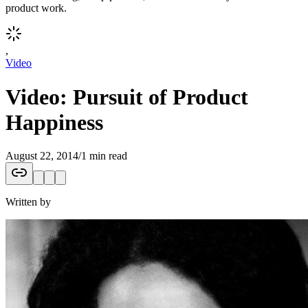
product work.
,
Video
Video: Pursuit of Product
Happiness
August 22, 2014
/
1 min read
Written by