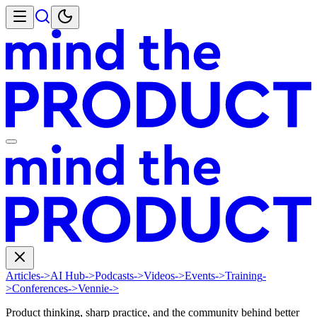
Articles
->
AI Hub
->
Podcasts
->
Videos
->
Events
->
Training
-
>
Conferences
->
Vennie
->
Product thinking, sharp practice, and the community behind better