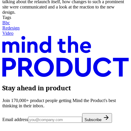
talking about the relaunch itself, how changes to such a prominent
site were communicated and a look at the reaction to the new
design.
Tags
Bbc
Redesign
Video
Stay ahead in product
Join 170,000+ product people getting Mind the Product's best
thinking in their inbox.
Email address
Subscribe