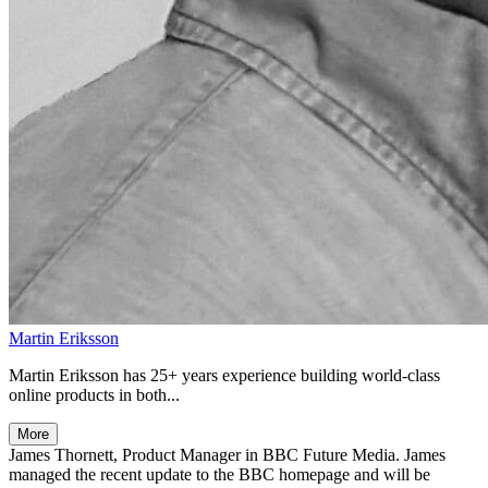
Martin Eriksson
Martin Eriksson has 25+ years experience building world-class
online products in both...
More
James Thornett, Product Manager in BBC Future Media. James
managed the recent update to the BBC homepage and will be