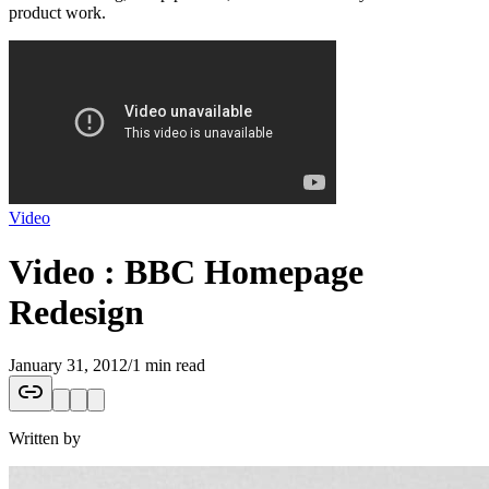
product work.
Video
Video : BBC Homepage
Redesign
January 31, 2012
/
1 min read
Written by