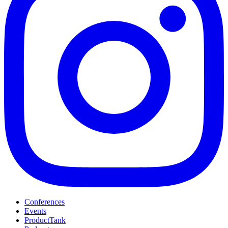
Conferences
Events
ProductTank