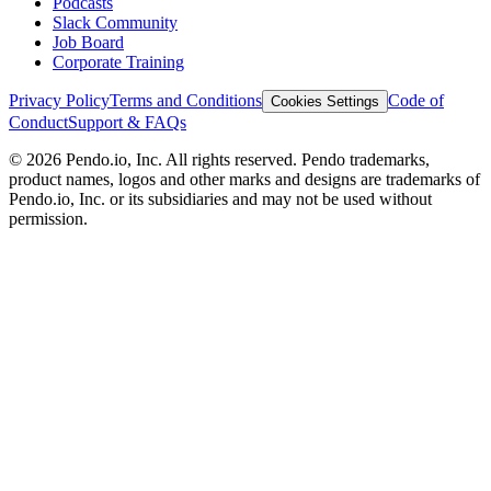
Podcasts
Slack Community
Job Board
Corporate Training
Privacy Policy
Terms and Conditions
Code of
Cookies Settings
Conduct
Support & FAQs
©
2026
Pendo.io, Inc. All rights reserved. Pendo trademarks,
product names, logos and other marks and designs are trademarks of
Pendo.io, Inc. or its subsidiaries and may not be used without
permission.