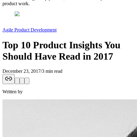
product work.
Agile Product Development
Top 10 Product Insights You
Should Have Read in 2017
December 23, 2017
/
3 min read
Written by