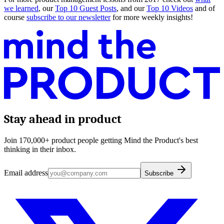
we learned
, our
Top 10 Guest Posts
, and our
Top 10 Videos
and of
course
subscribe to our newsletter
for more weekly insights!
Stay ahead in product
Join 170,000+ product people getting Mind the Product's best
thinking in their inbox.
Email address
Subscribe