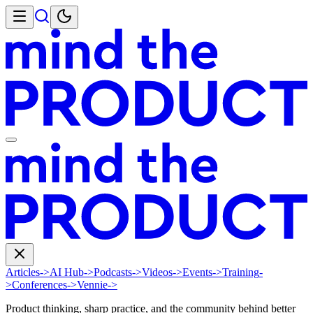
Articles
->
AI Hub
->
Podcasts
->
Videos
->
Events
->
Training
-
>
Conferences
->
Vennie
->
Product thinking, sharp practice, and the community behind better