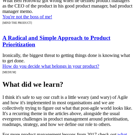
What Ben Horowitz got wrong when he defined product managers
as the CEO of the product in his good product manager, bad product
manager memo.
You're not the boss of me!
[MIND THE PRODUCT]
A Radical and Simple Approach to Product
Prioritization
Ironically, the biggest threat to getting things done is knowing what
to get done.
How do you decide what belongs in your product?
[MEDIUM]
What did we learn?
I think it's safe to say our craft is a little weary (and wary) of Agile
and how it's implemented in most organisations and we are
collectively trying to figure out what that post-agile world looks like.
It's a recurring theme in the articles above, alongside the usual
evergreen challenges in product management around prioritisation,
roadmaps, strategy, and how we define our role to others.
For more product management lessons from 2017 check out
what