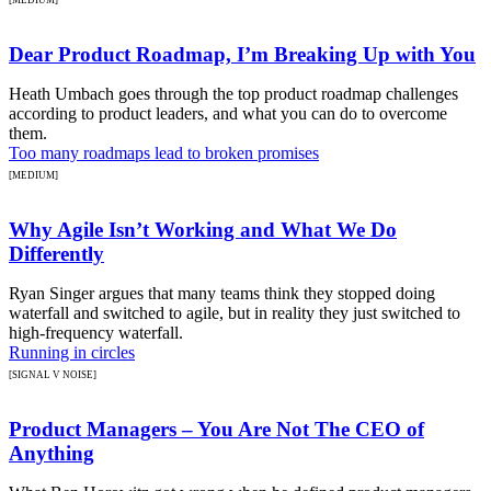
Dear Product Roadmap, I’m Breaking Up with You
Heath Umbach goes through the top product roadmap challenges
according to product leaders, and what you can do to overcome
them.
Too many roadmaps lead to broken promises
[MEDIUM]
Why Agile Isn’t Working and What We Do
Differently
Ryan Singer argues that many teams think they stopped doing
waterfall and switched to agile, but in reality they just switched to
high-frequency waterfall.
Running in circles
[SIGNAL V NOISE]
Product Managers – You Are Not The CEO of
Anything