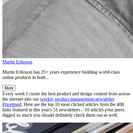
Martin Eriksson
Martin Eriksson has 25+ years experience building world-class
online products in both...
More
Every week I curate the best product and design content from across
the internet into our
weekly product management newsletter
Prioritised
. Here are the top 10 most clicked articles from the 408
links featured in this year's 51 newsletters – 10 articles your peers
digged so much you should definitely check them out as well.