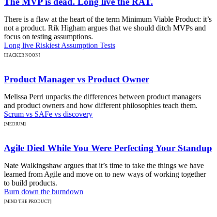
The MVP is dead. Long live the RAT.
There is a flaw at the heart of the term Minimum Viable Product: it’s
not a product. Rik Higham argues that we should ditch MVPs and
focus on testing assumptions.
Long live Riskiest Assumption Tests
[HACKER NOON]
Product Manager vs Product Owner
Melissa Perri unpacks the differences between product managers
and product owners and how different philosophies teach them.
Scrum vs SAFe vs discovery
[MEDIUM]
Agile Died While You Were Perfecting Your Standup
Nate Walkingshaw argues that it’s time to take the things we have
learned from Agile and move on to new ways of working together
to build products.
Burn down the burndown
[MIND THE PRODUCT]