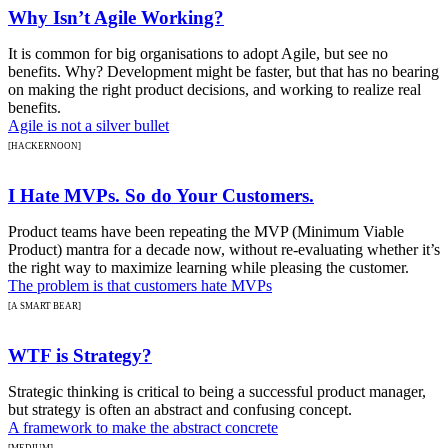
Why Isn’t Agile Working?
It is common for big organisations to adopt Agile, but see no
benefits. Why? Development might be faster, but that has no bearing
on making the right product decisions, and working to realize real
benefits.
Agile is not a silver bullet
[HACKERNOON]
I Hate MVPs. So do Your Customers.
Product teams have been repeating the MVP (Minimum Viable
Product) mantra for a decade now, without re-evaluating whether it’s
the right way to maximize learning while pleasing the customer.
The problem is that customers hate MVPs
[A SMART BEAR]
WTF is Strategy?
Strategic thinking is critical to being a successful product manager,
but strategy is often an abstract and confusing concept.
A framework to make the abstract concrete
[MEDIUM]