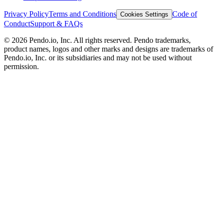
Privacy Policy
Terms and Conditions
Code of
Cookies Settings
Conduct
Support & FAQs
©
2026
Pendo.io, Inc. All rights reserved. Pendo trademarks,
product names, logos and other marks and designs are trademarks of
Pendo.io, Inc. or its subsidiaries and may not be used without
permission.