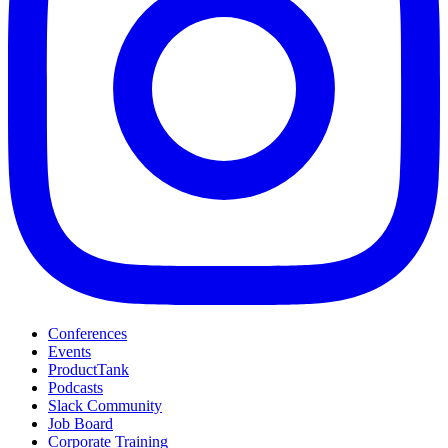
Conferences
Events
ProductTank
Podcasts
Slack Community
Job Board
Corporate Training